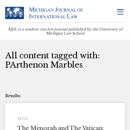
MJIL is a student-run law journal published by the University of
Michigan Law School
All content tagged with:
PArthenon Marbles
BLOG
The Menorah and The Vatican: