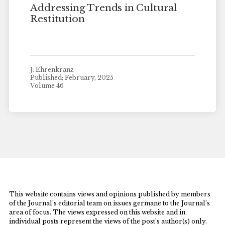
Addressing Trends in Cultural
Restitution
J. Ehrenkranz
Published: February, 2025
Volume 46
This website contains views and opinions published by members
of the Journal’s editorial team on issues germane to the Journal’s
area of focus. The views expressed on this website and in
individual posts represent the views of the post’s author(s) only.