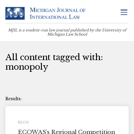
MJIL is a student-run law journal published by the University of
Michigan Law School
All content tagged with:
monopoly
BLOG
ECOWAS’s Regional Competition