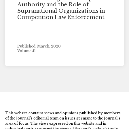
Authority and the Role of
Supranational Organizations in
Competition Law Enforcement
Published: March, 2020
Volume 41
This website contains views and opinions published by members
of the Journal’s editorial team on issues germane to the Journal’s
area of focus. The views expressed on this website and in
individual posts represent the views of the post’s author(s) only.