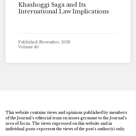
Khashoggi Saga and Its
International Law Implications
Published: November, 2018
Volume 40
This website contains views and opinions published by members
of the Journal’s editorial team on issues germane to the Journal’s
area of focus. The views expressed on this website and in
individual posts represent the views of the post’s author(s) only.