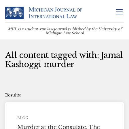
MJIL is a student-run law journal published by the University of
Michigan Law School
All content tagged with: Jamal
Kashoggi murder
BLOG
Murder at the Consulate: The