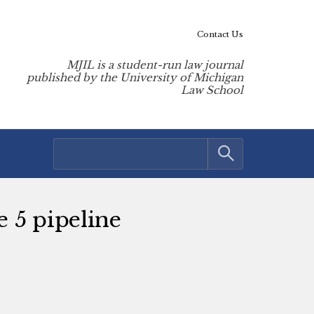
Contact Us
MJIL is a student-run law journal
published by the University of Michigan
Law School
e 5 pipeline