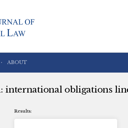
ABOUT
: international obligations lin