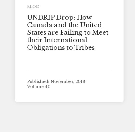
BLOG
UNDRIP Drop: How
Canada and the United
States are Failing to Meet
their International
Obligations to Tribes
Published: November, 2018
Volume 40