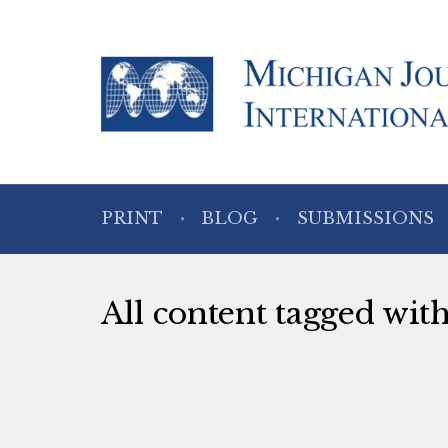
PRINT
BLOG
SUBMISSIONS
All content tagged with