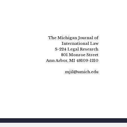
The Michigan Journal of
International Law
S-224 Legal Research
801 Monroe Street
Ann Arbor, MI 48109-1210
mjil@umich.edu