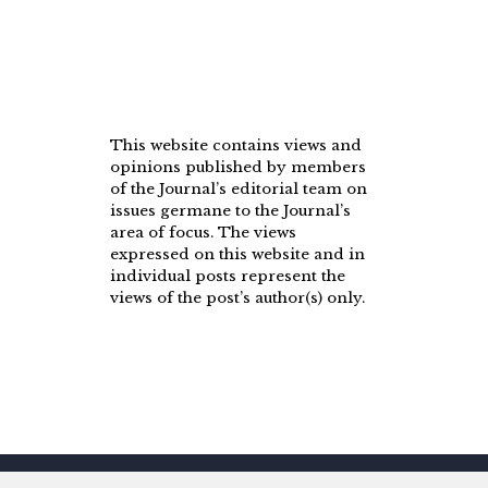
This website contains views and
opinions published by members
of the Journal’s editorial team on
issues germane to the Journal’s
area of focus. The views
expressed on this website and in
individual posts represent the
views of the post’s author(s) only.