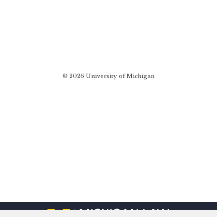
© 2026 University of Michigan