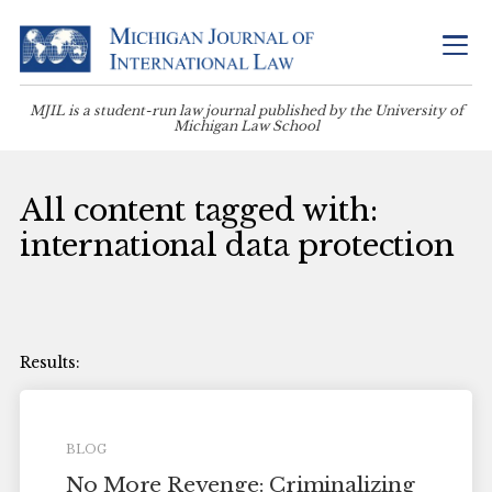
MJIL is a student-run law journal published by the University of
Michigan Law School
All content tagged with:
international data protection
BLOG
No More Revenge: Criminalizing