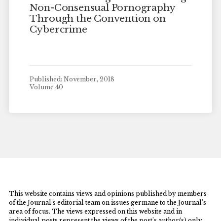
Non-Consensual Pornography
Through the Convention on
Cybercrime
Published: November, 2018
Volume 40
This website contains views and opinions published by members
of the Journal’s editorial team on issues germane to the Journal’s
area of focus. The views expressed on this website and in
individual posts represent the views of the post’s author(s) only.