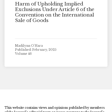
Harm of Upholding Implied
Exclusions Under Article 6 of the
Convention on the International
Sale of Goods
Madilynn O'Hara
Published: February, 2025
Volume 46
This website contains views and opinions published by members