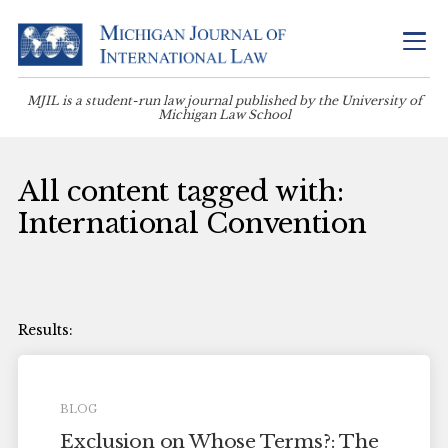
MJIL is a student-run law journal published by the University of
Michigan Law School
All content tagged with:
International Convention
BLOG
Exclusion on Whose Terms?: The