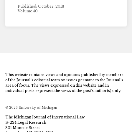
Published: October, 2018
Volume 40
This website contains views and opinions published by members
of the Journal’s editorial team on issues germane to the Journal’s
area of focus. The views expressed on this website and in
individual posts represent the views of the post’s author(s) only.
© 2026 University of Michigan
The Michigan Journal of International Law
S-224 Legal Research
801 Monroe Street