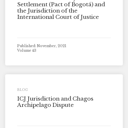
Settlement (Pact of Bogotá) and
the Jurisdiction of the
International Court of Justice
Published: November, 2021
Volume 43
BLOG
ICJ Jurisdiction and Chagos
Archipelago Dispute