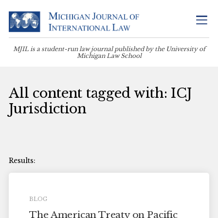
MJIL is a student-run law journal published by the University of
Michigan Law School
All content tagged with: ICJ
Jurisdiction
BLOG
The American Treaty on Pacific