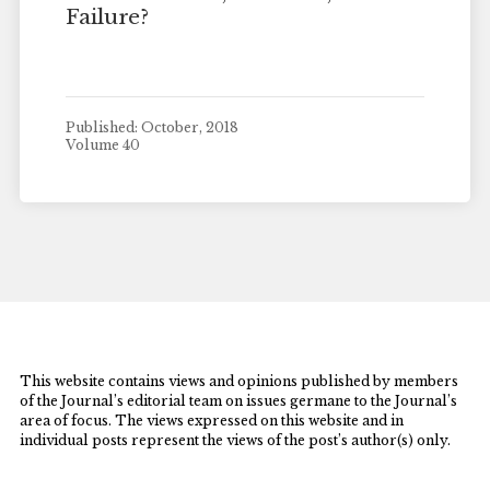
Failure?
Published: October, 2018
Volume 40
This website contains views and opinions published by members
of the Journal’s editorial team on issues germane to the Journal’s
area of focus. The views expressed on this website and in
individual posts represent the views of the post’s author(s) only.