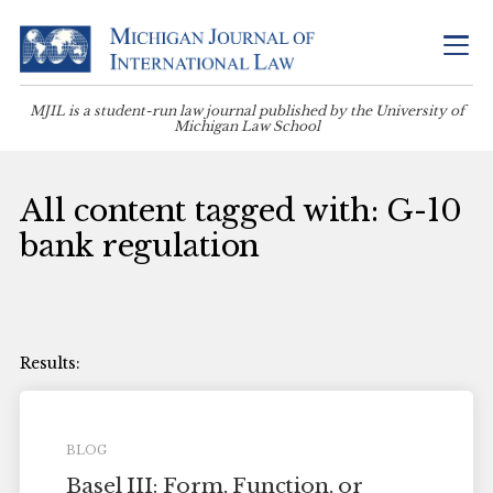
MJIL is a student-run law journal published by the University of
Michigan Law School
All content tagged with: G-10
bank regulation
BLOG
Basel III: Form, Function, or