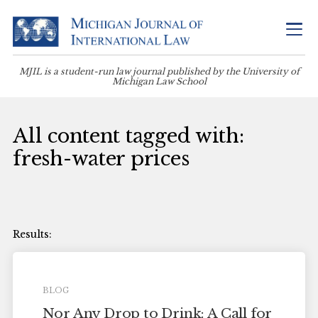
MJIL is a student-run law journal published by the University of
Michigan Law School
All content tagged with:
fresh-water prices
BLOG
Nor Any Drop to Drink: A Call for