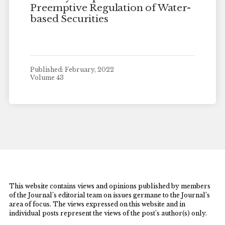
Preemptive Regulation of Water-
based Securities
Published: February, 2022
Volume 43
This website contains views and opinions published by members
of the Journal’s editorial team on issues germane to the Journal’s
area of focus. The views expressed on this website and in
individual posts represent the views of the post’s author(s) only.