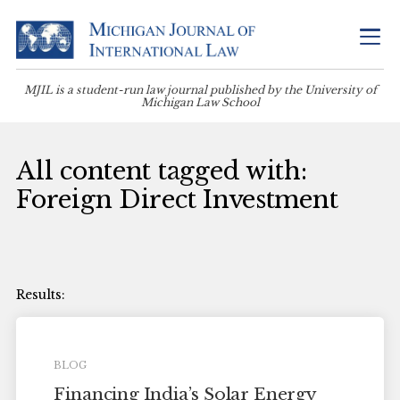
MJIL is a student-run law journal published by the University of
Michigan Law School
All content tagged with:
Foreign Direct Investment
BLOG
Financing India’s Solar Energy