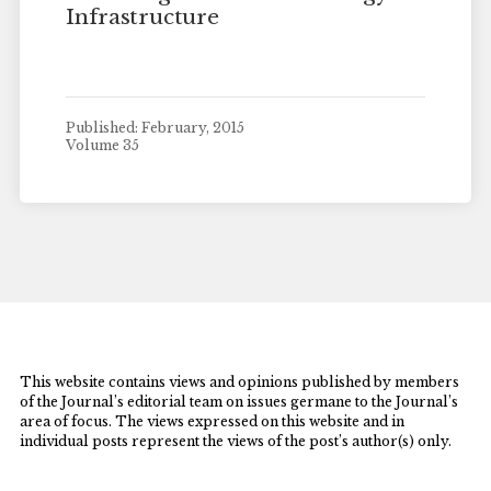
Infrastructure
Published: February, 2015
Volume 35
This website contains views and opinions published by members
of the Journal’s editorial team on issues germane to the Journal’s
area of focus. The views expressed on this website and in
individual posts represent the views of the post’s author(s) only.