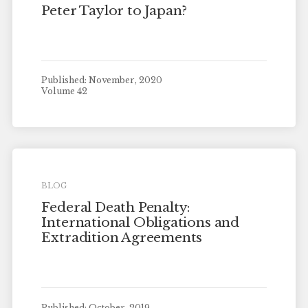
Peter Taylor to Japan?
Published: November, 2020
Volume 42
BLOG
Federal Death Penalty:
International Obligations and
Extradition Agreements
Published: October, 2019