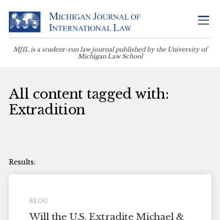
MJIL is a student-run law journal published by the University of
Michigan Law School
All content tagged with:
Extradition
BLOG
Will the U.S. Extradite Michael &