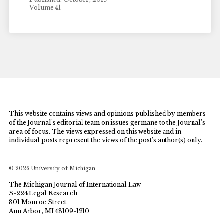
Volume 41
This website contains views and opinions published by members
of the Journal’s editorial team on issues germane to the Journal’s
area of focus. The views expressed on this website and in
individual posts represent the views of the post’s author(s) only.
© 2026 University of Michigan
The Michigan Journal of International Law
S-224 Legal Research
801 Monroe Street
Ann Arbor, MI 48109-1210