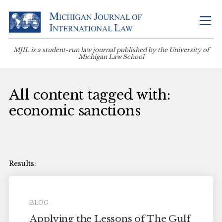
MJIL is a student-run law journal published by the University of
Michigan Law School
All content tagged with:
economic sanctions
BLOG
Applying the Lessons of The Gulf