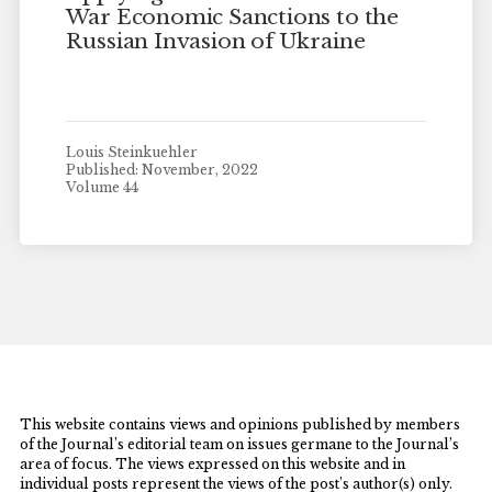
War Economic Sanctions to the
Russian Invasion of Ukraine
Louis Steinkuehler
Published: November, 2022
Volume 44
This website contains views and opinions published by members
of the Journal’s editorial team on issues germane to the Journal’s
area of focus. The views expressed on this website and in
individual posts represent the views of the post’s author(s) only.