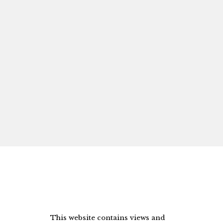
This website contains views and