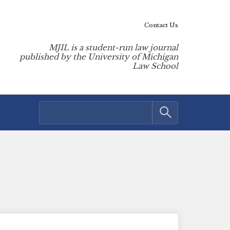
Contact Us
MJIL is a student-run law journal
published by the University of Michigan
Law School