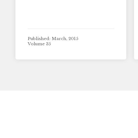
Published: March, 2015
Volume 35