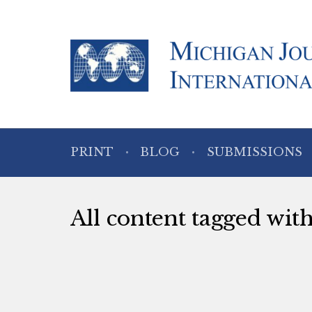
PRINT
BLOG
SUBMISSIONS
All content tagged wit