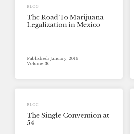
BLOG
The Road To Marijuana
Legalization in Mexico
Published: January, 2016
Volume 36
BLOG
The Single Convention at
54