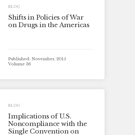
BLOG
Shifts in Policies of War
on Drugs in the Americas
Published: November, 2015
Volume 36
BLOG
Implications of U.S.
Noncompliance with the
Single Convention on