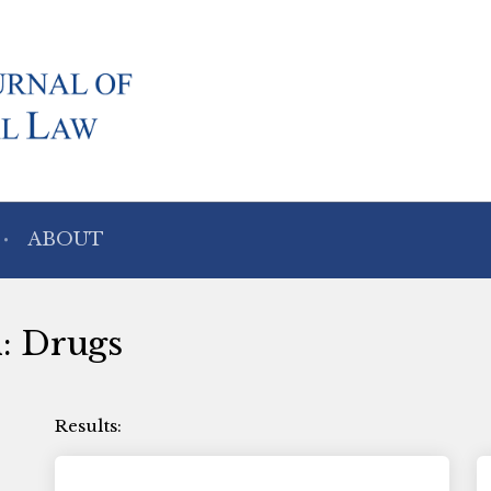
ABOUT
h: Drugs