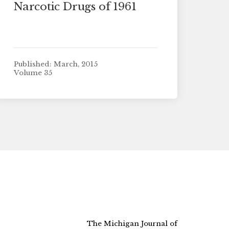
Narcotic Drugs of 1961
Published: March, 2015
Volume 35
The Michigan Journal of