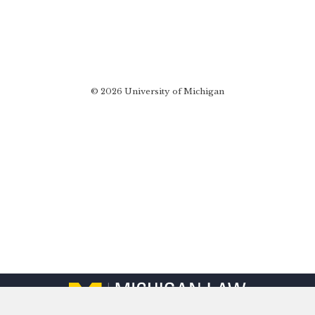
© 2026 University of Michigan