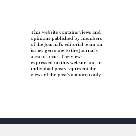
This website contains views and
opinions published by members
of the Journal’s editorial team on
issues germane to the Journal’s
area of focus. The views
expressed on this website and in
individual posts represent the
views of the post’s author(s) only.