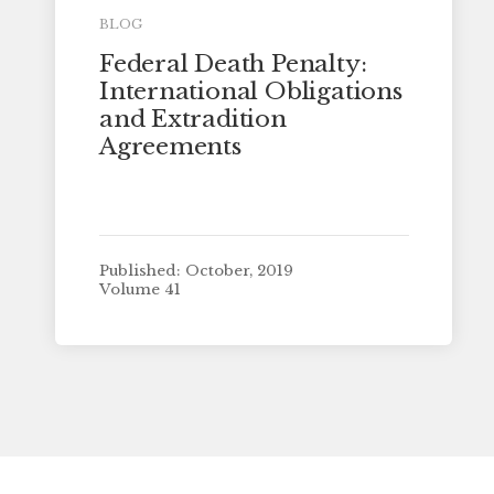
BLOG
Federal Death Penalty:
International Obligations
and Extradition
Agreements
Published: October, 2019
Volume 41