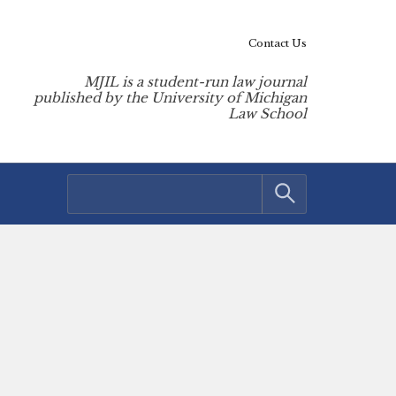
Contact Us
MJIL is a student-run law journal
published by the University of Michigan
Law School