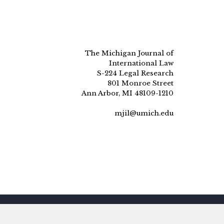
The Michigan Journal of
International Law
S-224 Legal Research
801 Monroe Street
Ann Arbor, MI 48109-1210
mjil@umich.edu