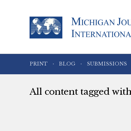
PRINT
BLOG
SUBMISSIONS
All content tagged wit