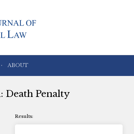
ABOUT
h: Death Penalty