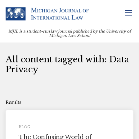
MJIL is a student-run law journal published by the University of
Michigan Law School
All content tagged with: Data
Privacy
BLOG
The Confusing World of