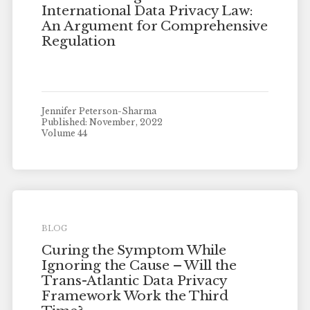
International Data Privacy Law:
An Argument for Comprehensive
Regulation
Jennifer Peterson-Sharma
Published: November, 2022
Volume 44
BLOG
Curing the Symptom While
Ignoring the Cause – Will the
Trans-Atlantic Data Privacy
Framework Work the Third