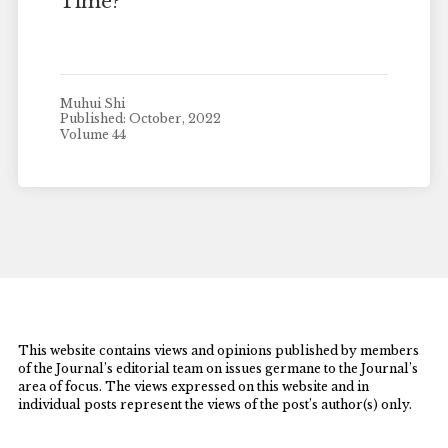
Time?
Muhui Shi
Published: October, 2022
Volume 44
This website contains views and opinions published by members
of the Journal’s editorial team on issues germane to the Journal’s
area of focus. The views expressed on this website and in
individual posts represent the views of the post’s author(s) only.