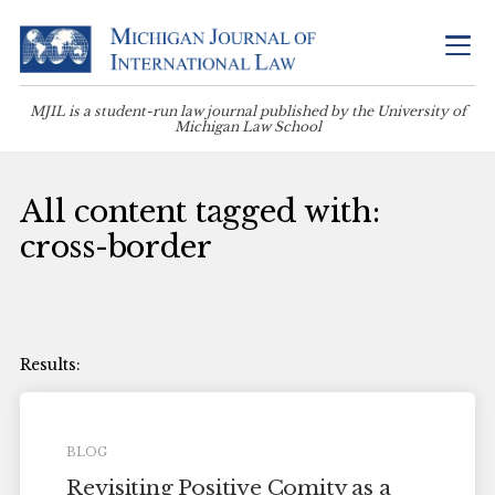
MJIL is a student-run law journal published by the University of
Michigan Law School
All content tagged with:
cross-border
BLOG
Revisiting Positive Comity as a