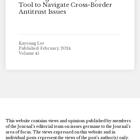
Tool to Navigate Cross-Border
Antitrust Issues
Kayoung Lee
Published: February, 2024
Volume 45
This website contains views and opinions published by members
of the Journal’s editorial team on issues germane to the Journal’s
area of focus. The views expressed on this website and in
individual posts represent the views of the post’s author(s) only.