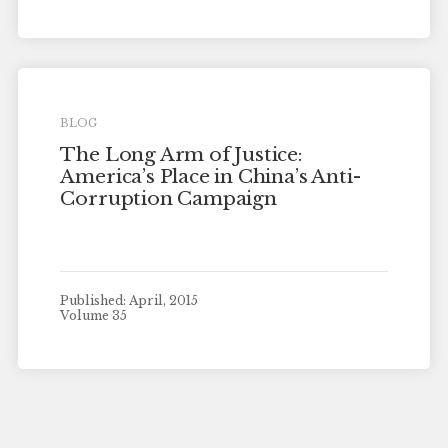
BLOG
The Long Arm of Justice:
America’s Place in China’s Anti-
Corruption Campaign
Published: April, 2015
Volume 35