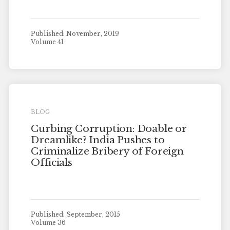
Published: November, 2019
Volume 41
BLOG
Curbing Corruption: Doable or
Dreamlike? India Pushes to
Criminalize Bribery of Foreign
Officials
Published: September, 2015
Volume 36