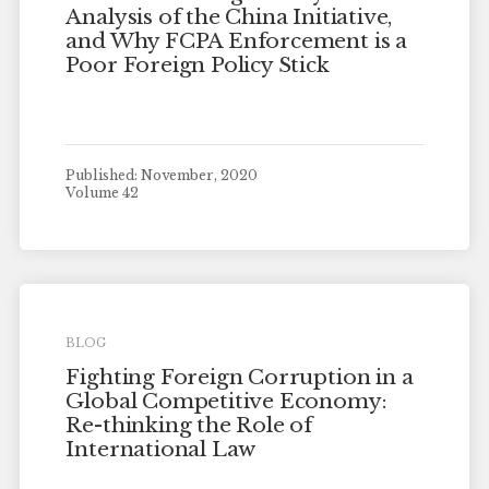
Analysis of the China Initiative,
and Why FCPA Enforcement is a
Poor Foreign Policy Stick
Published: November, 2020
Volume 42
BLOG
Fighting Foreign Corruption in a
Global Competitive Economy:
Re-thinking the Role of
International Law