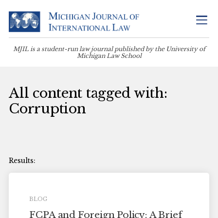
MJIL is a student-run law journal published by the University of
Michigan Law School
All content tagged with:
Corruption
BLOG
FCPA and Foreign Policy: A Brief