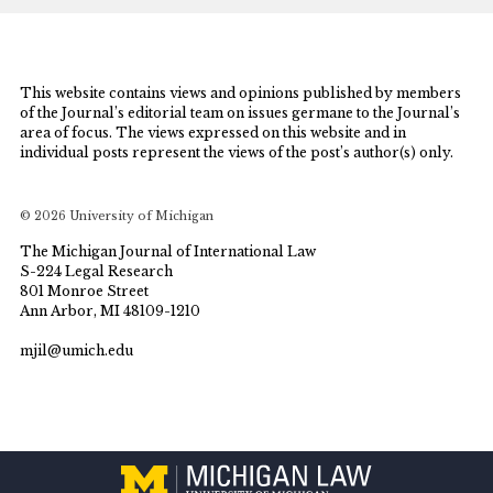
This website contains views and opinions published by members
of the Journal’s editorial team on issues germane to the Journal’s
area of focus. The views expressed on this website and in
individual posts represent the views of the post’s author(s) only.
© 2026 University of Michigan
The Michigan Journal of International Law
S-224 Legal Research
801 Monroe Street
Ann Arbor, MI 48109-1210
mjil@umich.edu