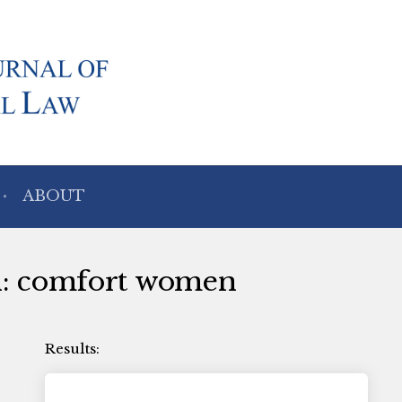
ABOUT
th: comfort women