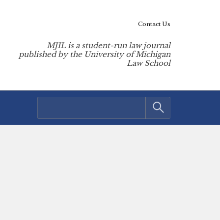
Contact Us
MJIL is a student-run law journal
published by the University of Michigan
Law School