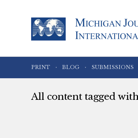
PRINT
BLOG
SUBMISSIONS
All content tagged wi