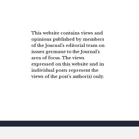
This website contains views and
opinions published by members
of the Journal’s editorial team on
issues germane to the Journal’s
area of focus. The views
expressed on this website and in
individual posts represent the
views of the post’s author(s) only.