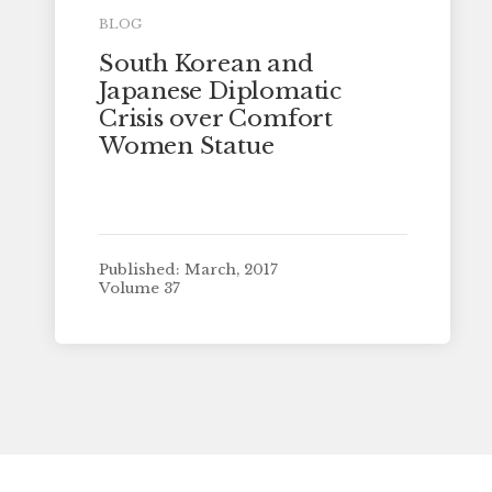
BLOG
South Korean and
Japanese Diplomatic
Crisis over Comfort
Women Statue
Published: March, 2017
Volume 37