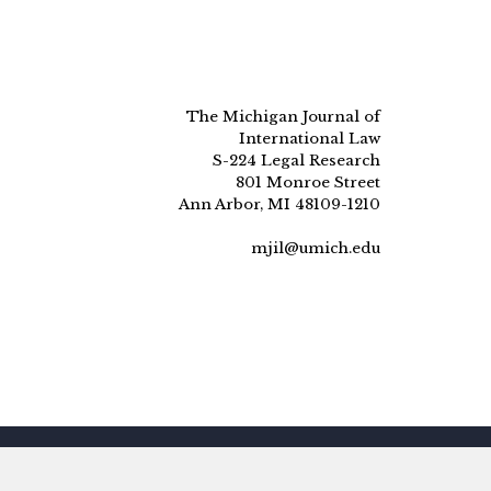
The Michigan Journal of
International Law
S-224 Legal Research
801 Monroe Street
Ann Arbor, MI 48109-1210
mjil@umich.edu