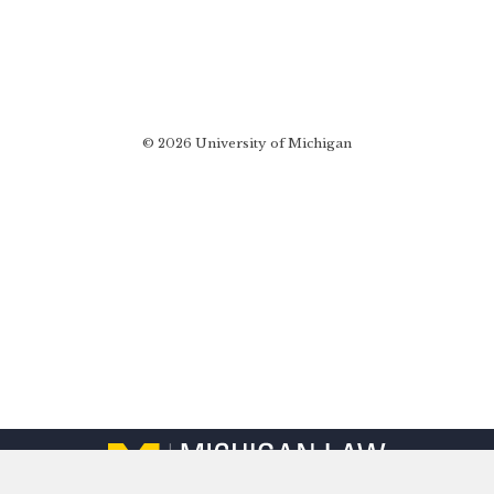
© 2026 University of Michigan