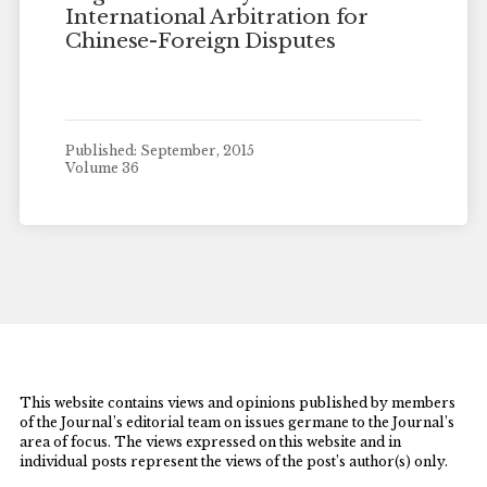
International Arbitration for
Chinese-Foreign Disputes
Published: September, 2015
Volume 36
This website contains views and opinions published by members
of the Journal’s editorial team on issues germane to the Journal’s
area of focus. The views expressed on this website and in
individual posts represent the views of the post’s author(s) only.