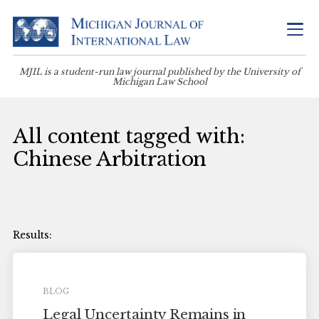
MJIL is a student-run law journal published by the University of
Michigan Law School
All content tagged with:
Chinese Arbitration
BLOG
Legal Uncertainty Remains in