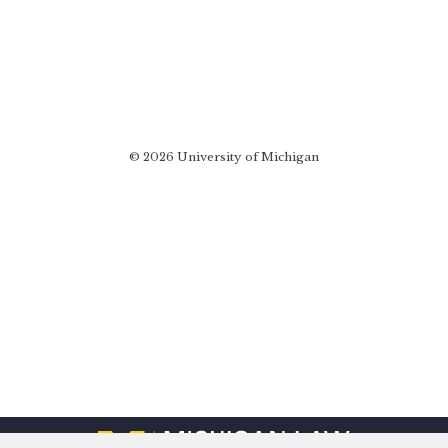
© 2026 University of Michigan