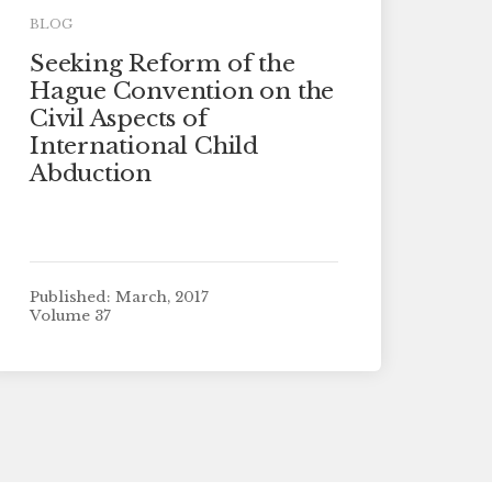
BLOG
Seeking Reform of the
Hague Convention on the
Civil Aspects of
International Child
Abduction
Published: March, 2017
Volume 37