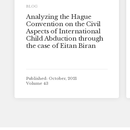
BLOG
Analyzing the Hague
Convention on the Civil
Aspects of International
Child Abduction through
the case of Eitan Biran
Published: October, 2021
Volume 43