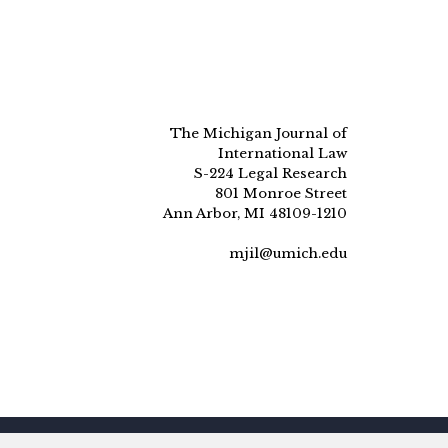
The Michigan Journal of
International Law
S-224 Legal Research
801 Monroe Street
Ann Arbor, MI 48109-1210
mjil@umich.edu