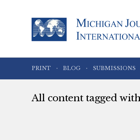
PRINT
BLOG
SUBMISSIONS
All content tagged wit