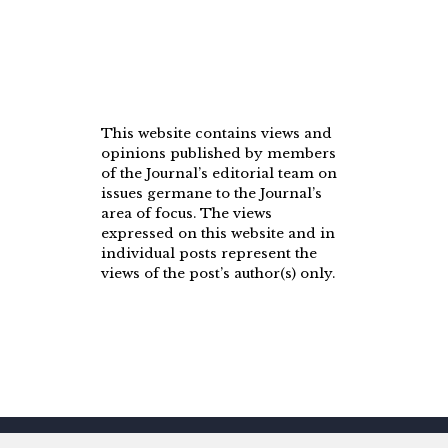
This website contains views and
opinions published by members
of the Journal’s editorial team on
issues germane to the Journal’s
area of focus. The views
expressed on this website and in
individual posts represent the
views of the post’s author(s) only.