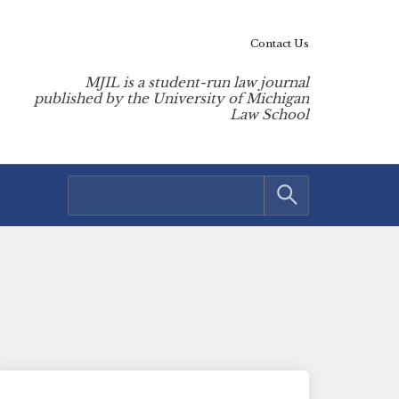
Contact Us
MJIL is a student-run law journal
published by the University of Michigan
Law School