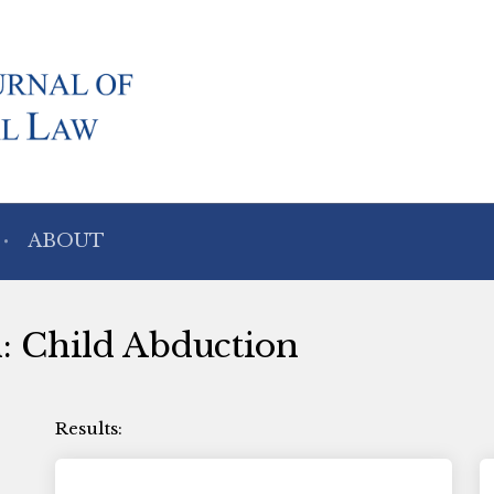
ABOUT
h: Child Abduction