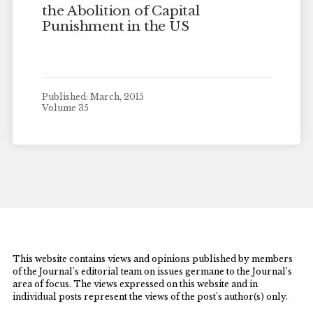
the Abolition of Capital
Punishment in the US
Published: March, 2015
Volume 35
This website contains views and opinions published by members
of the Journal’s editorial team on issues germane to the Journal’s
area of focus. The views expressed on this website and in
individual posts represent the views of the post’s author(s) only.