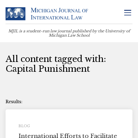
MJIL is a student-run law journal published by the University of
Michigan Law School
All content tagged with:
Capital Punishment
BLOG
International Efforts to Facilitate