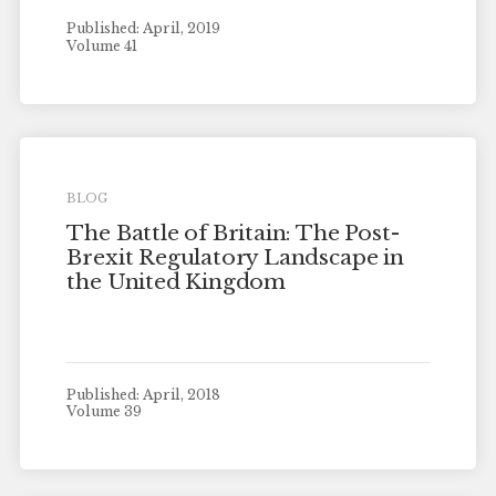
Published: April, 2019
Volume 41
BLOG
The Battle of Britain: The Post-
Brexit Regulatory Landscape in
the United Kingdom
Published: April, 2018
Volume 39