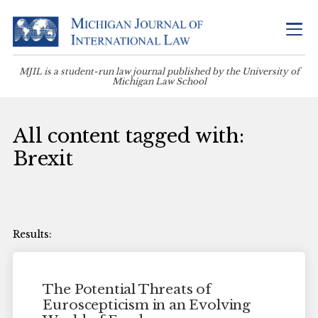
MJIL is a student-run law journal published by the University of
Michigan Law School
All content tagged with:
Brexit
The Potential Threats of
Euroscepticism in an Evolving