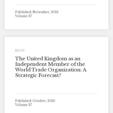
Published: November, 2016
Volume 37
BLOG
The United Kingdom as an
Independent Member of the
World Trade Organization: A
Strategic Forecast?
Published: October, 2016
Volume 37