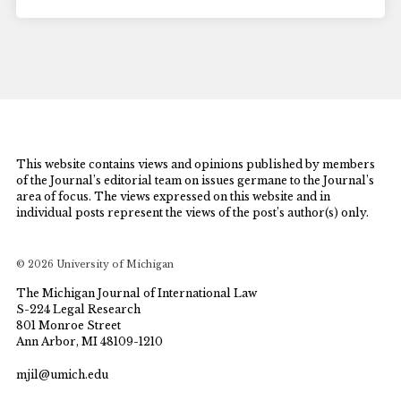
This website contains views and opinions published by members
of the Journal’s editorial team on issues germane to the Journal’s
area of focus. The views expressed on this website and in
individual posts represent the views of the post’s author(s) only.
© 2026 University of Michigan
The Michigan Journal of International Law
S-224 Legal Research
801 Monroe Street
Ann Arbor, MI 48109-1210
mjil@umich.edu