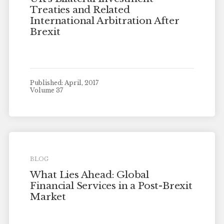
Treaties and Related
International Arbitration After
Brexit
Published: April, 2017
Volume 37
BLOG
What Lies Ahead: Global
Financial Services in a Post-Brexit
Market