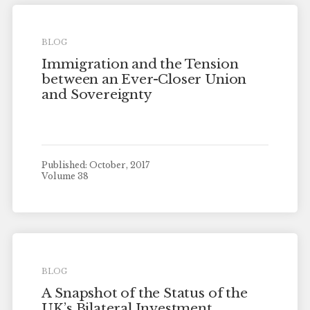
BLOG
Immigration and the Tension
between an Ever-Closer Union
and Sovereignty
Published: October, 2017
Volume 38
BLOG
A Snapshot of the Status of the
UK’s Bilateral Investment