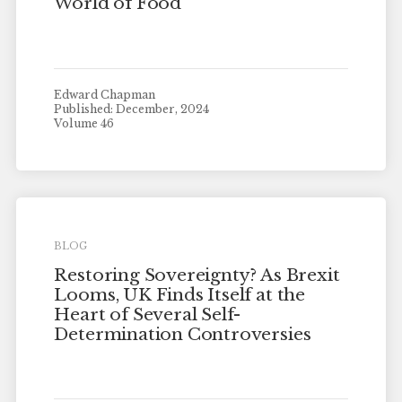
World of Food
Edward Chapman
Published: December, 2024
Volume 46
BLOG
Restoring Sovereignty? As Brexit
Looms, UK Finds Itself at the
Heart of Several Self-
Determination Controversies