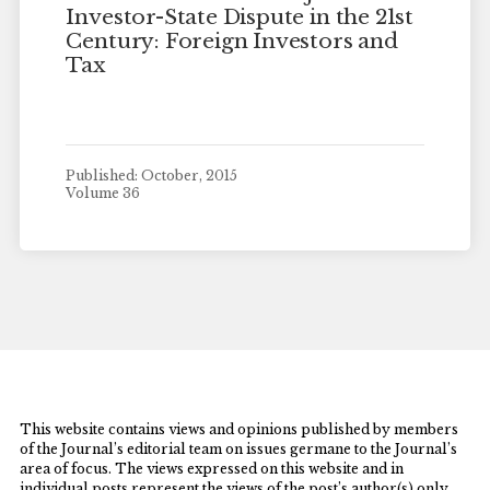
Investor-State Dispute in the 21st
Century: Foreign Investors and
Tax
Published: October, 2015
Volume 36
This website contains views and opinions published by members
of the Journal’s editorial team on issues germane to the Journal’s
area of focus. The views expressed on this website and in
individual posts represent the views of the post’s author(s) only.