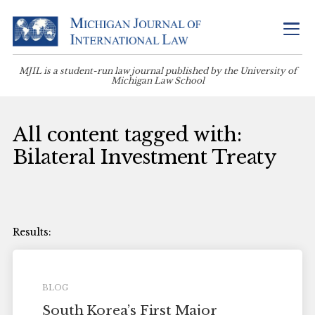
MJIL is a student-run law journal published by the University of
Michigan Law School
All content tagged with:
Bilateral Investment Treaty
BLOG
South Korea’s First Major