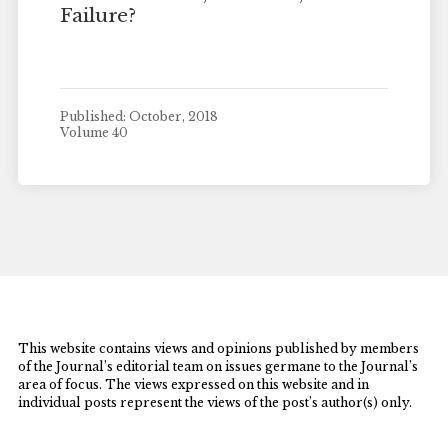
Failure?
Published: October, 2018
Volume 40
This website contains views and opinions published by members
of the Journal’s editorial team on issues germane to the Journal’s
area of focus. The views expressed on this website and in
individual posts represent the views of the post’s author(s) only.