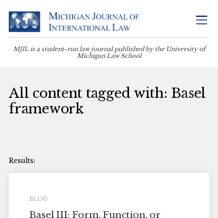
MJIL is a student-run law journal published by the University of
Michigan Law School
All content tagged with: Basel
framework
BLOG
Basel III: Form, Function, or