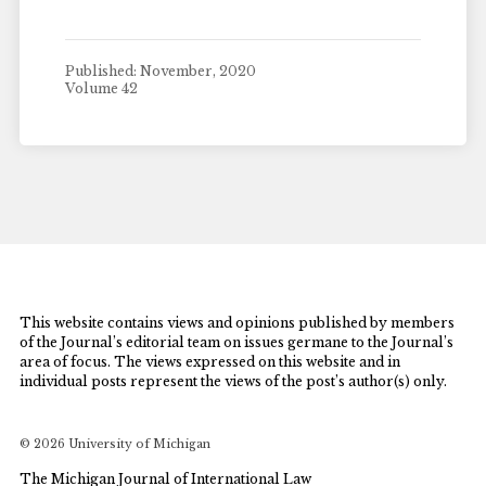
Published: November, 2020
Volume 42
This website contains views and opinions published by members
of the Journal’s editorial team on issues germane to the Journal’s
area of focus. The views expressed on this website and in
individual posts represent the views of the post’s author(s) only.
© 2026 University of Michigan
The Michigan Journal of International Law