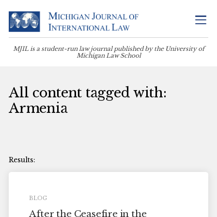
MJIL is a student-run law journal published by the University of
Michigan Law School
All content tagged with:
Armenia
BLOG
After the Ceasefire in the