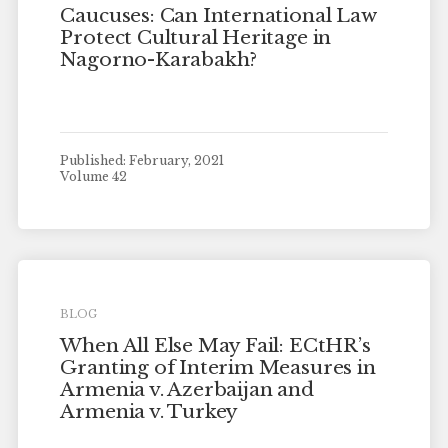
Caucuses: Can International Law
Protect Cultural Heritage in
Nagorno-Karabakh?
Published: February, 2021
Volume 42
BLOG
When All Else May Fail: ECtHR’s
Granting of Interim Measures in
Armenia v. Azerbaijan and
Armenia v. Turkey