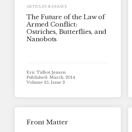
ARTICLES & ESSAYS
The Future of the Law of
Armed Conflict:
Ostriches, Butterflies, and
Nanobots
Eric Talbot Jensen
Published: March, 2014
Volume 35, Issue 2
Front Matter