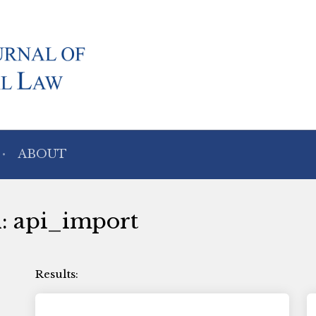
ABOUT
h: api_import