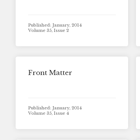
Published: January, 2014
Volume 35, Issue 2
Front Matter
Published: January, 2014
Volume 35, Issue 4