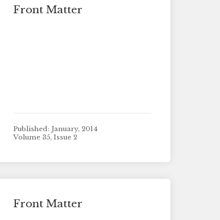
Front Matter
Published: January, 2014
Volume 35, Issue 2
Front Matter