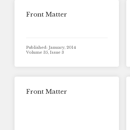
Front Matter
Published: January, 2014
Volume 35, Issue 3
Front Matter