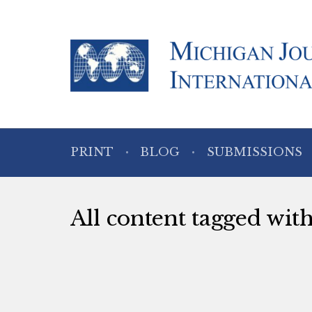
PRINT
BLOG
SUBMISSIONS
All content tagged wit