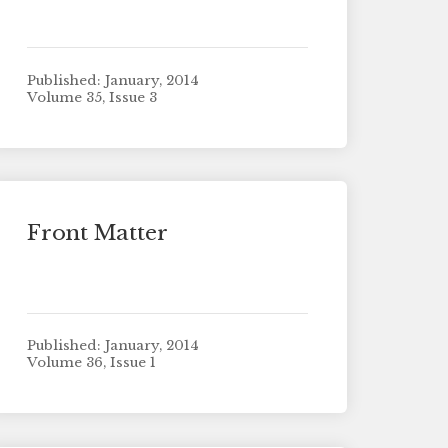
Published: January, 2014
Volume 35, Issue 3
Front Matter
Published: January, 2014
Volume 36, Issue 1