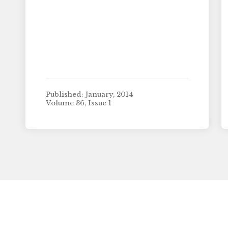
Published: January, 2014
Volume 36, Issue 1