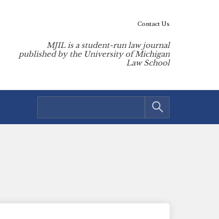
Contact Us
MJIL is a student-run law journal
published by the University of Michigan
Law School