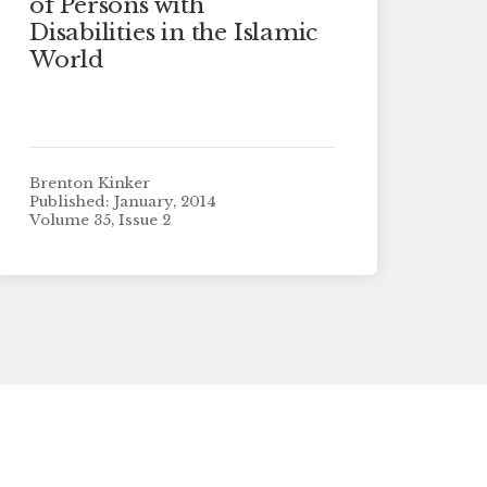
of Persons with
Disabilities in the Islamic
World
Brenton Kinker
Published: January, 2014
Volume 35, Issue 2