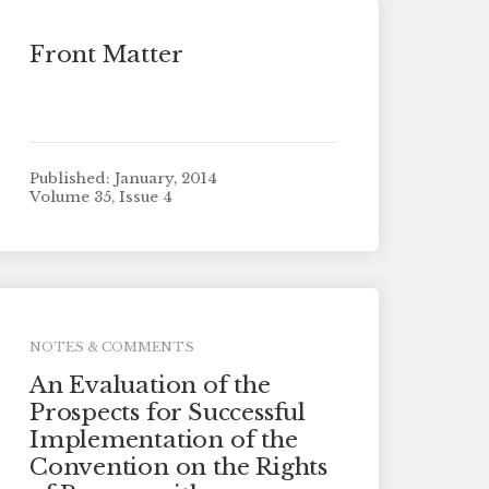
Front Matter
Published: January, 2014
Volume 35, Issue 4
NOTES & COMMENTS
An Evaluation of the
Prospects for Successful
Implementation of the
Convention on the Rights