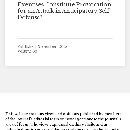
Exercises Constitute Provocation
for an Attack in Anticipatory Self-
Defense?
Published: November, 2015
Volume 36
This website contains views and opinions published by members
of the Journal’s editorial team on issues germane to the Journal’s
area of focus. The views expressed on this website and in
individual posts represent the views of the post’s author(s) only.