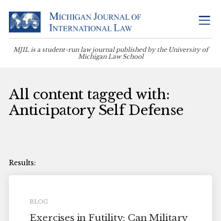
MJIL is a student-run law journal published by the University of
Michigan Law School
All content tagged with:
Anticipatory Self Defense
BLOG
Exercises in Futility: Can Military