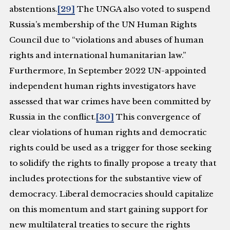
abstentions.
[29]
The UNGA also voted to suspend
Russia’s membership of the UN Human Rights
Council due to “violations and abuses of human
rights and international humanitarian law.”
Furthermore, In September 2022 UN-appointed
independent human rights investigators have
assessed that war crimes have been committed by
Russia in the conflict.
[30]
This convergence of
clear violations of human rights and democratic
rights could be used as a trigger for those seeking
to solidify the rights to finally propose a treaty that
includes protections for the substantive view of
democracy. Liberal democracies should capitalize
on this momentum and start gaining support for
new multilateral treaties to secure the rights