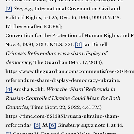
[2]
See, e.g.
, International Covenant on Civil and
Political Rights, art 25, Dec. 16, 1996, 999 U.N.T.S.
171 [hereinafter ICCPR];
Convention for the Protection of Human Rights and 
Nov. 4, 1950, 213 U.N.T.S. 221.
[3]
Ian Birrell,
Crimea’s Referendum was a sham display of
democracy
, The Guardian (Mar. 17, 2014),
https://www.theguardian.com/commentisfree/2014/m
referendum-sham-display-democracy-ukraine.
[4]
Anisha Kohli,
What the ‘Sham’ Referenda in
Russian-Controlled Ukraine Could Mean for Both
Countries
, Time (Sept. 22, 2022, 4.41 PM)
https://time.com/6215851/russia-ukraine-sham-
referenda/.
[5]
Id.
[6]
Ginsburg
supra
note 1, at 44.