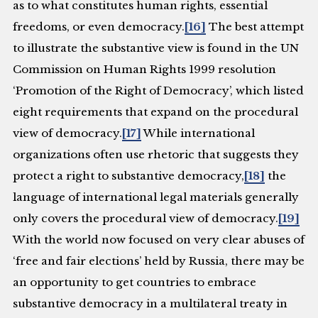
as to what constitutes human rights, essential
freedoms, or even democracy.
[16]
The best attempt
to illustrate the substantive view is found in the UN
Commission on Human Rights 1999 resolution
‘Promotion of the Right of Democracy’, which listed
eight requirements that expand on the procedural
view of democracy.
[17]
While international
organizations often use rhetoric that suggests they
protect a right to substantive democracy,
[18]
the
language of international legal materials generally
only covers the procedural view of democracy.
[19]
With the world now focused on very clear abuses of
‘free and fair elections’ held by Russia, there may be
an opportunity to get countries to embrace
substantive democracy in a multilateral treaty in