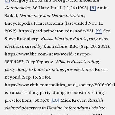
[7]
Gregory H. Fox and Georg Nolte,
Intolerant
Democracies
, 36 Harv. Int’l L.J. 1, 14 (1995).
[8]
Amin
Saikal,
Democracy and Democratization
,
Encyclopedia Princetoneinis (last visited Nov. 11,
2022), https://pesd.princeton.edu/node/251.
[9]
See
Steve Rosenberg,
Russia Election: Putin’s party wins
election marred by fraud claims
, BBC (Sep. 20, 2021),
https://www.bbc.com/news/world-europe-
58614227; Oleg Yegorov,
What is Russia’s ruling
party doing to boost its rating, pre-elections?
, Russia
Beyond (Sep. 16, 2016),
https://www.rbth.com/politics_and_society/2016/09/
is-russias-ruling-party-doing-to-boost-its-rating-
pre-elections_630673.
[10]
Mick Krever,
Russia’s
claimed observers in Ukraine ‘referendums’ violate