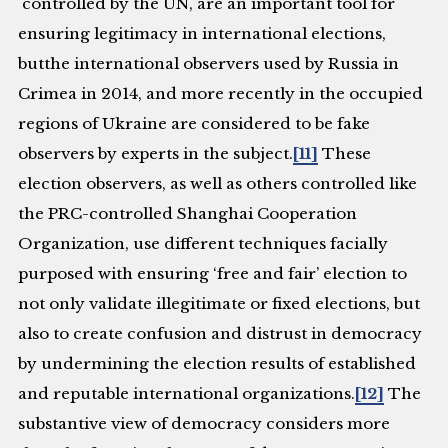
controlled by the UN, are an important tool for
ensuring legitimacy in international elections,
butthe international observers used by Russia in
Crimea in 2014, and more recently in the occupied
regions of Ukraine are considered to be fake
observers by experts in the subject.
[11]
These
election observers, as well as others controlled like
the PRC-controlled Shanghai Cooperation
Organization, use different techniques facially
purposed with ensuring ‘free and fair’ election to
not only validate illegitimate or fixed elections, but
also to create confusion and distrust in democracy
by undermining the election results of established
and reputable international organizations.
[12]
The
substantive view of democracy considers more