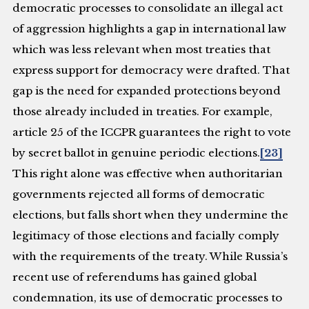
democratic processes to consolidate an illegal act
of aggression highlights a gap in international law
which was less relevant when most treaties that
express support for democracy were drafted. That
gap is the need for expanded protections beyond
those already included in treaties. For example,
article 25 of the ICCPR guarantees the right to vote
by secret ballot in genuine periodic elections.
[23]
This right alone was effective when authoritarian
governments rejected all forms of democratic
elections, but falls short when they undermine the
legitimacy of those elections and facially comply
with the requirements of the treaty. While Russia’s
recent use of referendums has gained global
condemnation, its use of democratic processes to