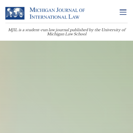
MJIL is a student-run law journal published by the University of
Michigan Law School