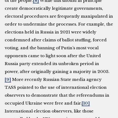
of the people.
[8]
While this should in principle
create democratically legitimate governments,
electoral procedures are frequently manipulated in
order to undermine the processes. For example, the
elections held in Russia in 2021 were widely
condemned after claims of ballot stuffing, forced
voting, and the banning of Putin’s most vocal
opponents came to light soon after the United
Russia party extended its unbroken period in
power, after originally gaining a majority in 2003.
[9]
More recently Russian State media agency
TASS pointed to the use of international election
observers to demonstrate that the referendums in
occupied Ukraine were free and fair.
[10]
International election observers, like those