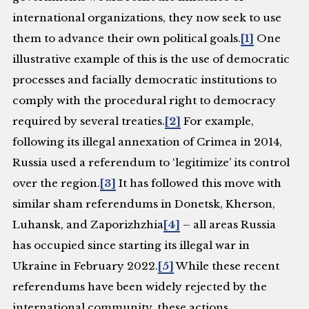
international organizations, they now seek to use
them to advance their own political goals.
[1]
One
illustrative example of this is the use of democratic
processes and facially democratic institutions to
comply with the procedural right to democracy
required by several treaties.
[2]
For example,
following its illegal annexation of Crimea in 2014,
Russia used a referendum to ‘legitimize’ its control
over the region.
[3]
It has followed this move with
similar sham referendums in Donetsk, Kherson,
Luhansk, and Zaporizhzhia
[4]
– all areas Russia
has occupied since starting its illegal war in
Ukraine in February 2022.
[5]
While these recent
referendums have been widely rejected by the
international community, these actions