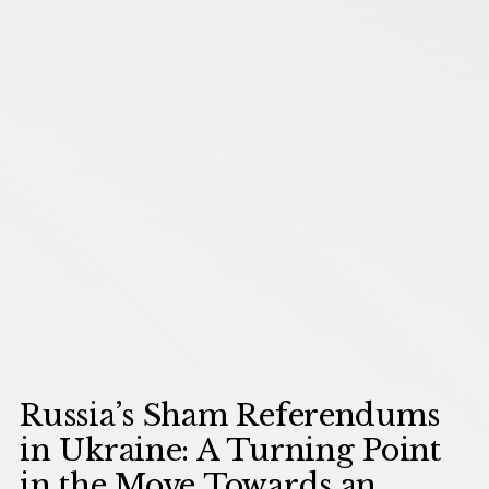
Russia’s Sham Referendums
in Ukraine: A Turning Point
in the Move Towards an