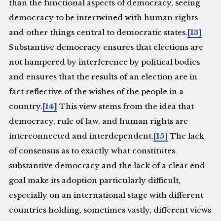
than the functional aspects of democracy, seeing
democracy to be intertwined with human rights
and other things central to democratic states.
[13]
Substantive democracy ensures that elections are
not hampered by interference by political bodies
and ensures that the results of an election are in
fact reflective of the wishes of the people in a
country.
[14]
This view stems from the idea that
democracy, rule of law, and human rights are
interconnected and interdependent.
[15]
The lack
of consensus as to exactly what constitutes
substantive democracy and the lack of a clear end
goal make its adoption particularly difficult,
especially on an international stage with different
countries holding, sometimes vastly, different views