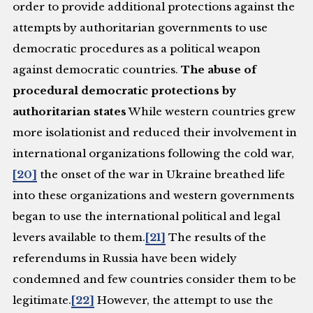
order to provide additional protections against the
attempts by authoritarian governments to use
democratic procedures as a political weapon
against democratic countries.
The abuse of
procedural democratic protections by
authoritarian states
While western countries grew
more isolationist and reduced their involvement in
international organizations following the cold war,
[20]
the onset of the war in Ukraine breathed life
into these organizations and western governments
began to use the international political and legal
levers available to them.
[21]
The results of the
referendums in Russia have been widely
condemned and few countries consider them to be
legitimate.
[22]
However, the attempt to use the