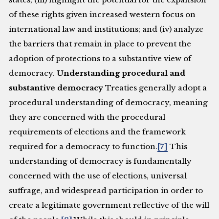
of these rights given increased western focus on
international law and institutions; and (iv) analyze
the barriers that remain in place to prevent the
adoption of protections to a substantive view of
democracy.
Understanding procedural and
substantive democracy
Treaties generally adopt a
procedural understanding of democracy, meaning
they are concerned with the procedural
requirements of elections and the framework
required for a democracy to function.
[7]
This
understanding of democracy is fundamentally
concerned with the use of elections, universal
suffrage, and widespread participation in order to
create a legitimate government reflective of the will