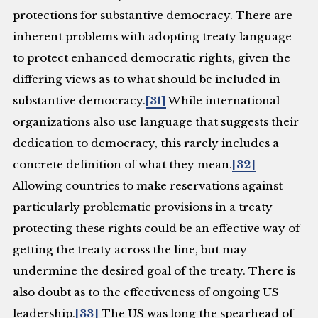
protections for substantive democracy. There are
inherent problems with adopting treaty language
to protect enhanced democratic rights, given the
differing views as to what should be included in
substantive democracy.
[31]
While international
organizations also use language that suggests their
dedication to democracy, this rarely includes a
concrete definition of what they mean.
[32]
Allowing countries to make reservations against
particularly problematic provisions in a treaty
protecting these rights could be an effective way of
getting the treaty across the line, but may
undermine the desired goal of the treaty. There is
also doubt as to the effectiveness of ongoing US
leadership.
[33]
The US was long the spearhead of