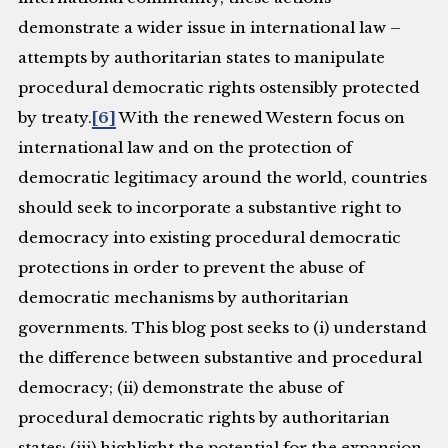
demonstrate a wider issue in international law –
attempts by authoritarian states to manipulate
procedural democratic rights ostensibly protected
by treaty.
[6]
With the renewed Western focus on
international law and on the protection of
democratic legitimacy around the world, countries
should seek to incorporate a substantive right to
democracy into existing procedural democratic
protections in order to prevent the abuse of
democratic mechanisms by authoritarian
governments. This blog post seeks to (i) understand
the difference between substantive and procedural
democracy; (ii) demonstrate the abuse of
procedural democratic rights by authoritarian
states; (iii) highlight the potential for the expansion