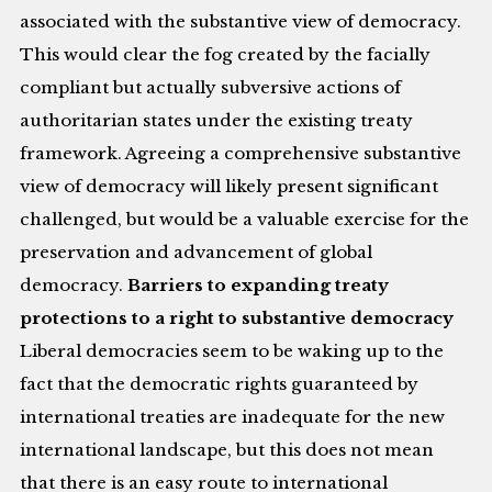
associated with the substantive view of democracy.
This would clear the fog created by the facially
compliant but actually subversive actions of
authoritarian states under the existing treaty
framework. Agreeing a comprehensive substantive
view of democracy will likely present significant
challenged, but would be a valuable exercise for the
preservation and advancement of global
democracy.
Barriers to expanding treaty
protections to a right to substantive democracy
Liberal democracies seem to be waking up to the
fact that the democratic rights guaranteed by
international treaties are inadequate for the new
international landscape, but this does not mean
that there is an easy route to international