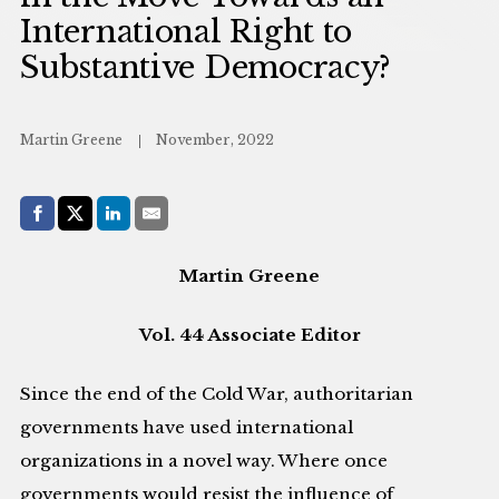
International Right to
Substantive Democracy?
Martin Greene
November, 2022
Share with:
Facebook
Share on X (Twitter)
LinkedIn
E-Mail
Martin Greene
Vol. 44 Associate Editor
Since the end of the Cold War, authoritarian
governments have used international
organizations in a novel way. Where once
governments would resist the influence of