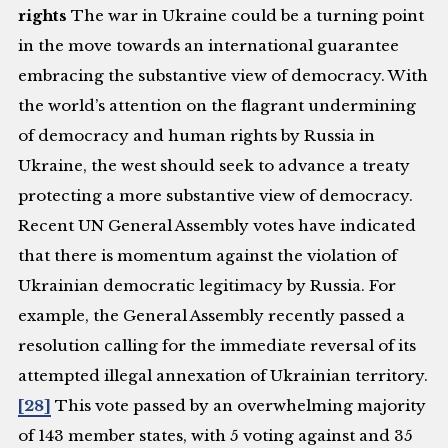
rights
The war in Ukraine could be a turning point
in the move towards an international guarantee
embracing the substantive view of democracy. With
the world’s attention on the flagrant undermining
of democracy and human rights by Russia in
Ukraine, the west should seek to advance a treaty
protecting a more substantive view of democracy.
Recent UN General Assembly votes have indicated
that there is momentum against the violation of
Ukrainian democratic legitimacy by Russia. For
example, the General Assembly recently passed a
resolution calling for the immediate reversal of its
attempted illegal annexation of Ukrainian territory.
[28]
This vote passed by an overwhelming majority
of 143 member states, with 5 voting against and 35