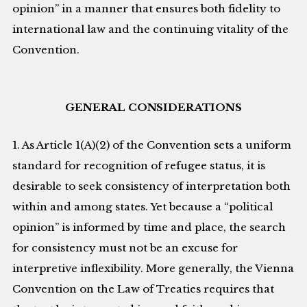
opinion” in a manner that ensures both fidelity to
international law and the continuing vitality of the
Convention.
GENERAL CONSIDERATIONS
1. As Article 1(A)(2) of the Convention sets a uniform
standard for recognition of refugee status, it is
desirable to seek consistency of interpretation both
within and among states. Yet because a “political
opinion” is informed by time and place, the search
for consistency must not be an excuse for
interpretive inflexibility. More generally, the Vienna
Convention on the Law of Treaties requires that