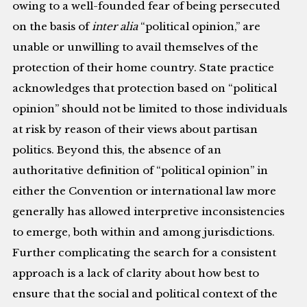
owing to a well-founded fear of being persecuted
on the basis of
inter alia
“political opinion,” are
unable or unwilling to avail themselves of the
protection of their home country. State practice
acknowledges that protection based on “political
opinion” should not be limited to those individuals
at risk by reason of their views about partisan
politics. Beyond this, the absence of an
authoritative definition of “political opinion” in
either the Convention or international law more
generally has allowed interpretive inconsistencies
to emerge, both within and among jurisdictions.
Further complicating the search for a consistent
approach is a lack of clarity about how best to
ensure that the social and political context of the