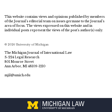
This website contains views and opinions published by members
of the Journal’s editorial team on issues germane to the Journal’s
area of focus. The views expressed on this website and in
individual posts represent the views of the post’s author(s) only.
© 2026 University of Michigan
The Michigan Journal of International Law
S-224 Legal Research
801 Monroe Street
Ann Arbor, MI 48109-1210
mjil@umich.edu