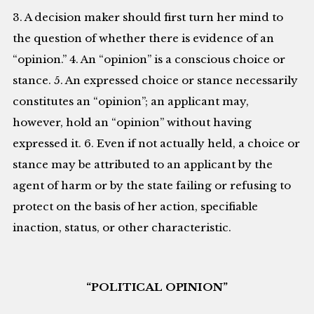
3. A decision maker should first turn her mind to
the question of whether there is evidence of an
“opinion.” 4. An “opinion” is a conscious choice or
stance. 5. An expressed choice or stance necessarily
constitutes an “opinion”; an applicant may,
however, hold an “opinion” without having
expressed it. 6. Even if not actually held, a choice or
stance may be attributed to an applicant by the
agent of harm or by the state failing or refusing to
protect on the basis of her action, specifiable
inaction, status, or other characteristic.
“POLITICAL OPINION”