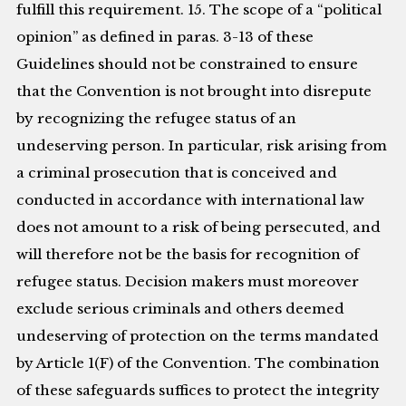
fulfill this requirement. 15. The scope of a “political
opinion” as defined in paras. 3-13 of these
Guidelines should not be constrained to ensure
that the Convention is not brought into disrepute
by recognizing the refugee status of an
undeserving person. In particular, risk arising from
a criminal prosecution that is conceived and
conducted in accordance with international law
does not amount to a risk of being persecuted, and
will therefore not be the basis for recognition of
refugee status. Decision makers must moreover
exclude serious criminals and others deemed
undeserving of protection on the terms mandated
by Article 1(F) of the Convention. The combination
of these safeguards suffices to protect the integrity