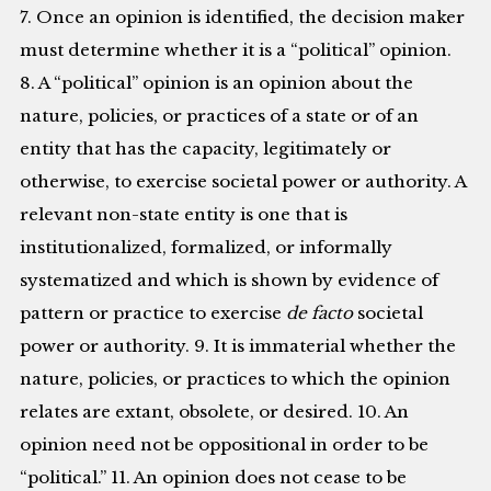
7. Once an opinion is identified, the decision maker
must determine whether it is a “political” opinion.
8. A “political” opinion is an opinion about the
nature, policies, or practices of a state or of an
entity that has the capacity, legitimately or
otherwise, to exercise societal power or authority. A
relevant non-state entity is one that is
institutionalized, formalized, or informally
systematized and which is shown by evidence of
pattern or practice to exercise
de facto
societal
power or authority. 9. It is immaterial whether the
nature, policies, or practices to which the opinion
relates are extant, obsolete, or desired. 10. An
opinion need not be oppositional in order to be
“political.” 11. An opinion does not cease to be