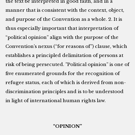
the text be interpreted in good faith, and in a
manner that is consistent with the context, object,
and purpose of the Convention as a whole. 2. It is
thus especially important that interpretation of
“political opinion” align with the purpose of the
Convention’s nexus (“for reasons of”) clause, which
establishes a principled delimitation of persons at
risk of being persecuted. ”Political opinion” is one of
five enumerated grounds for the recognition of
refugee status, each of which is derived from non-
discrimination principles and is to be understood
in light of international human rights law.
“OPINION”