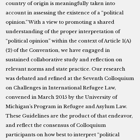
country of origin is meaningfully taken into
account in assessing the existence of a “political
opinion.” With a view to promoting a shared
understanding of the proper interpretation of
“political opinion” within the context of Article 1(A)
(2) of the Convention, we have engaged in
sustained collaborative study and reflection on
relevant norms and state practice. Our research
was debated and refined at the Seventh Colloquium
on Challenges in International Refugee Law,
convened in March 2015 by the University of
Michigan’s Program in Refugee and Asylum Law.
These Guidelines are the product of that endeavor,
and reflect the consensus of Colloquium
participants on how best to interpret “political