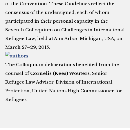
of the Convention. These Guidelines reflect the
consensus of the undersigned, each of whom
participated in their personal capacity in the
Seventh Colloquium on Challenges in International
Refugee Law, held at Ann Arbor, Michigan, USA, on
March 27–29, 2015.
The Colloquium deliberations benefited from the
counsel of
Cornelis (Kees) Wouters
, Senior
Refugee Law Advisor, Division of International
Protection, United Nations High Commissioner for
Refugees.