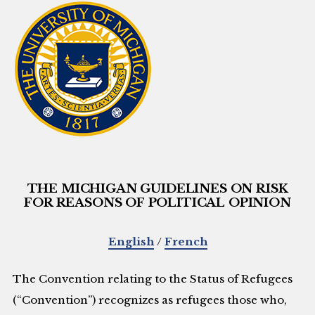
THE MICHIGAN GUIDELINES ON RISK
FOR REASONS OF POLITICAL OPINION
English
/
French
The Convention relating to the Status of Refugees
(“Convention”) recognizes as refugees those who,