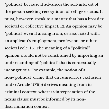
“political” because it advances the self-interest of
the person seeking recognition of refugee status. It
must, however, speak to a matter that has a broader
societal or collective impact. 12. An opinion may be
“political” even if arising from, or associated with,
an applicant’s employment, profession, or other
societal role. 13. The meaning of a “political”
opinion should not be constrained by importing an
understanding of “political” that is contextually
incongruous. For example, the notion of a
non-”political” crime that circumscribes exclusion
under Article 1(F)(b) derives meaning from its
criminal context, whereas interpretation of the
nexus clause must be informed by its non-
discrimination context.