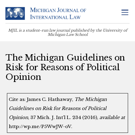
MJIL is a student-run law journal published by the University of
Michigan Law School
The Michigan Guidelines on
Risk for Reasons of Political
Opinion
Cite as: James C. Hathaway,
The Michigan
Guidelines on Risk for Reasons of Political
Opinion
, 37 Mich. J. Int’l L. 234 (2016),
available at
http://wp.me/P5WwJW-oV.