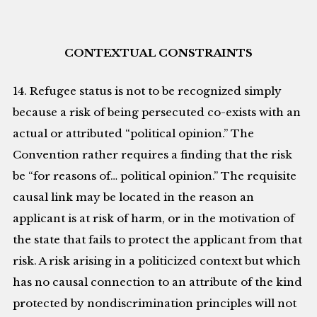
CONTEXTUAL CONSTRAINTS
14. Refugee status is not to be recognized simply
because a risk of being persecuted co-exists with an
actual or attributed “political opinion.” The
Convention rather requires a finding that the risk
be “for reasons of… political opinion.” The requisite
causal link may be located in the reason an
applicant is at risk of harm, or in the motivation of
the state that fails to protect the applicant from that
risk. A risk arising in a politicized context but which
has no causal connection to an attribute of the kind
protected by nondiscrimination principles will not