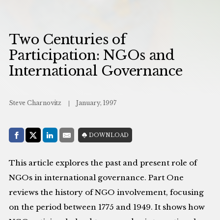
Two Centuries of
Participation: NGOs and
International Governance
Steve Charnovitz
January, 1997
Share with:
DOWNLOAD
Facebook
Share on X (Twitter)
LinkedIn
E-Mail
This article explores the past and present role of
NGOs in international governance. Part One
reviews the history of NGO involvement, focusing
on the period between 1775 and 1949. It shows how