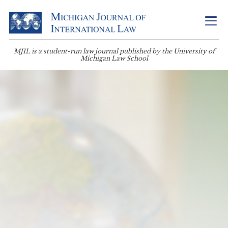
MJIL is a student-run law journal published by the University of
Michigan Law School