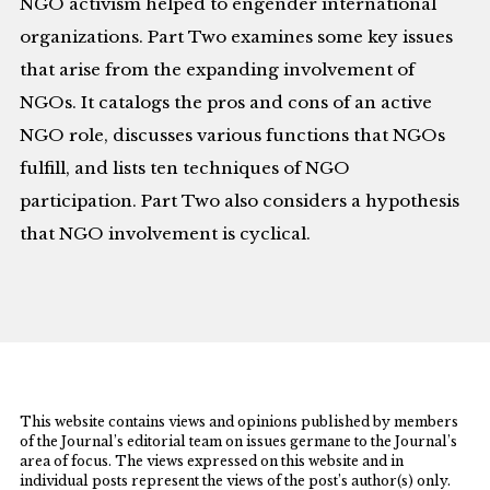
NGO activism helped to engender international
organizations. Part Two examines some key issues
that arise from the expanding involvement of
NGOs. It catalogs the pros and cons of an active
NGO role, discusses various functions that NGOs
fulfill, and lists ten techniques of NGO
participation. Part Two also considers a hypothesis
that NGO involvement is cyclical.
This website contains views and opinions published by members
of the Journal’s editorial team on issues germane to the Journal’s
area of focus. The views expressed on this website and in
individual posts represent the views of the post’s author(s) only.