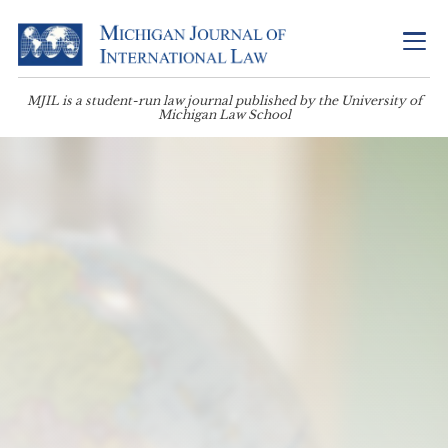
MJIL is a student-run law journal published by the University of
Michigan Law School