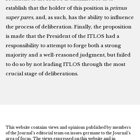
establish that the holder of this position is
primus
super pares
, and, as such, has the ability to influence
the process of deliberation. Finally, the proposition
is made that the President of the ITLOS had a
responsibility to attempt to forge both a strong
majority and a well-reasoned judgment, but failed
to do so by not leading ITLOS through the most
crucial stage of deliberations.
This website contains views and opinions published by members
of the Journal’s editorial team on issues germane to the Journal’s
area of focus. The views expressed on this website and in