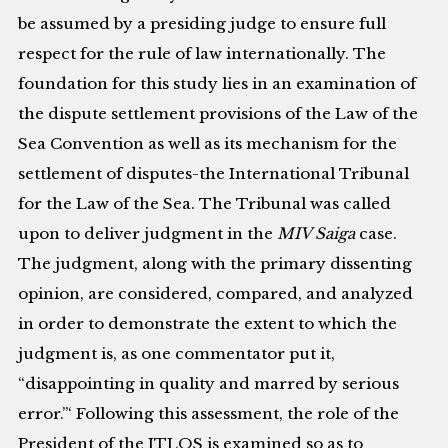
be assumed by a presiding judge to ensure full
respect for the rule of law internationally. The
foundation for this study lies in an examination of
the dispute settlement provisions of the Law of the
Sea Convention as well as its mechanism for the
settlement of disputes-the International Tribunal
for the Law of the Sea. The Tribunal was called
upon to deliver judgment in the
MIV Saiga
case.
The judgment, along with the primary dissenting
opinion, are considered, compared, and analyzed
in order to demonstrate the extent to which the
judgment is, as one commentator put it,
“disappointing in quality and marred by serious
error.”‘ Following this assessment, the role of the
President of the ITLOS is examined so as to