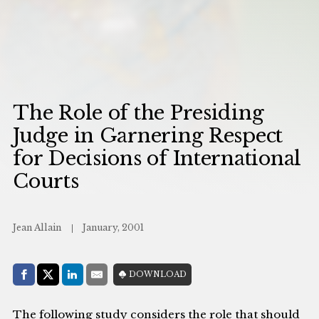
The Role of the Presiding
Judge in Garnering Respect
for Decisions of International
Courts
Jean Allain
January, 2001
Share with:
DOWNLOAD
Facebook
Share on X (Twitter)
LinkedIn
E-Mail
The following study considers the role that should