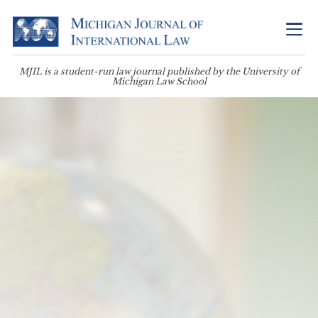
MJIL is a student-run law journal published by the University of
Michigan Law School