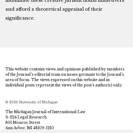
illuminate these creative jurisdictional maneuvers
and afford a theoretical appraisal of their
significance.
This website contains views and opinions published by members
of the Journal’s editorial team on issues germane to the Journal’s
area of focus. The views expressed on this website and in
individual posts represent the views of the post’s author(s) only.
© 2026 University of Michigan
The Michigan Journal of International Law
S-224 Legal Research
801 Monroe Street
Ann Arbor, MI 48109-1210