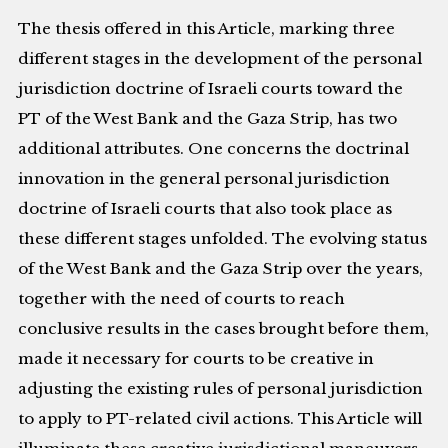
The thesis offered in this Article, marking three
different stages in the development of the personal
jurisdiction doctrine of Israeli courts toward the
PT of the West Bank and the Gaza Strip, has two
additional attributes. One concerns the doctrinal
innovation in the general personal jurisdiction
doctrine of Israeli courts that also took place as
these different stages unfolded. The evolving status
of the West Bank and the Gaza Strip over the years,
together with the need of courts to reach
conclusive results in the cases brought before them,
made it necessary for courts to be creative in
adjusting the existing rules of personal jurisdiction
to apply to PT-related civil actions. This Article will