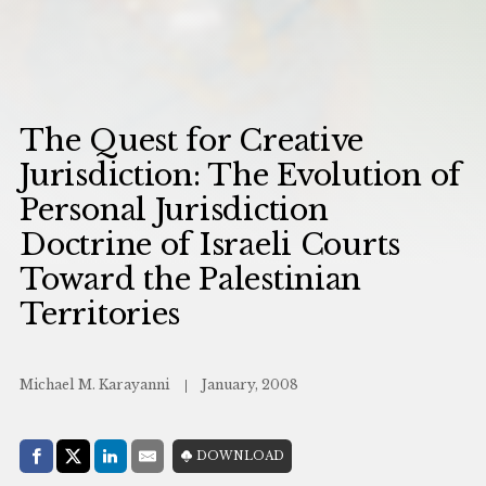
The Quest for Creative
Jurisdiction: The Evolution of
Personal Jurisdiction
Doctrine of Israeli Courts
Toward the Palestinian
Territories
Michael M. Karayanni
January, 2008
Share with:
DOWNLOAD
Facebook
Share on X (Twitter)
LinkedIn
E-Mail