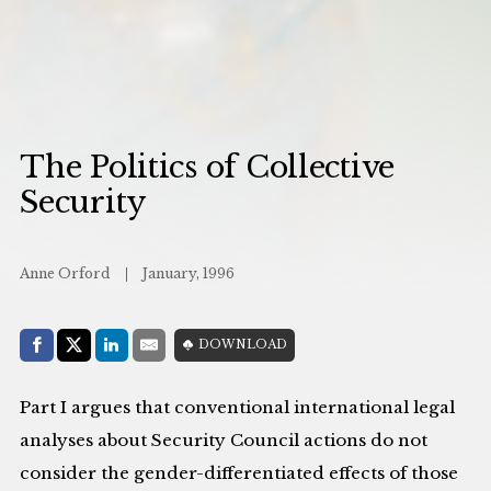
The Politics of Collective
Security
Anne Orford
January, 1996
Share with:
DOWNLOAD
Facebook
Share on X (Twitter)
LinkedIn
E-Mail
Part I argues that conventional international legal
analyses about Security Council actions do not
consider the gender-differentiated effects of those