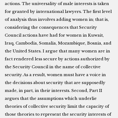
actions. The universality of male interests is taken
for granted by international lawyers. The first level
of analysis thus involves adding women in; that is,
considering the consequences that Security
Council actions have had for women in Kuwait,
Iraq, Cambodia, Somalia, Mozambique, Bosnia, and
the United States. I argue that many women are in
fact rendered less secure by actions authorized by
the Security Council in the name of collective
security. As a result, women must have a voice in
the decisions about security that are supposedly
made, in part, in their interests. Second, Part II
argues that the assumptions which underlie
theories of collective security limit the capacity of
those theories to represent the security interests of