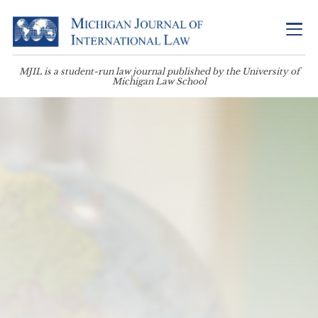
MJIL is a student-run law journal published by the University of
Michigan Law School