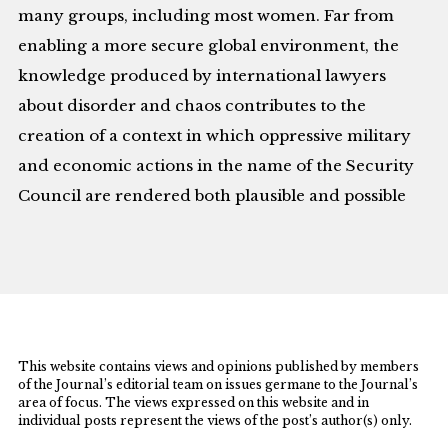
many groups, including most women. Far from
enabling a more secure global environment, the
knowledge produced by international lawyers
about disorder and chaos contributes to the
creation of a context in which oppressive military
and economic actions in the name of the Security
Council are rendered both plausible and possible
This website contains views and opinions published by members
of the Journal’s editorial team on issues germane to the Journal’s
area of focus. The views expressed on this website and in
individual posts represent the views of the post’s author(s) only.