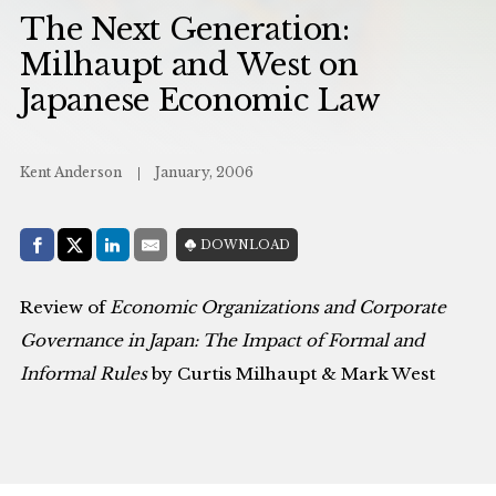
The Next Generation:
Milhaupt and West on
Japanese Economic Law
Kent Anderson
January, 2006
Share with:
DOWNLOAD
Facebook
Share on X (Twitter)
LinkedIn
E-Mail
Review of
Economic Organizations and Corporate
Governance in Japan: The Impact of Formal and
Informal Rules
by Curtis Milhaupt & Mark West