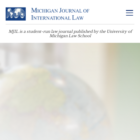
MJIL is a student-run law journal published by the University of
Michigan Law School