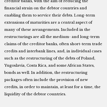
creditor banks, with the aim of reducing the
financial strain on the debtor countries and
enabling them to service their debts. Long-term
extensions of maturities are a central aspect of
many of these arrangements. Included in the
restructurings are all the medium- and long-term
claims of the creditor banks, often short-term trade
credits and interbank lines, and, in individual cases
such as the restructuring of the debts of Poland,
Yugoslavia, Costa Rica, and some African States,
bonds as well. In addition, the restructuring
packages often include the provision of new
credits, in order to maintain, at least for a time, the
liquidity of the debtor countries.