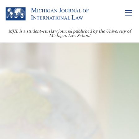
MJIL is a student-run law journal published by the University of
Michigan Law School