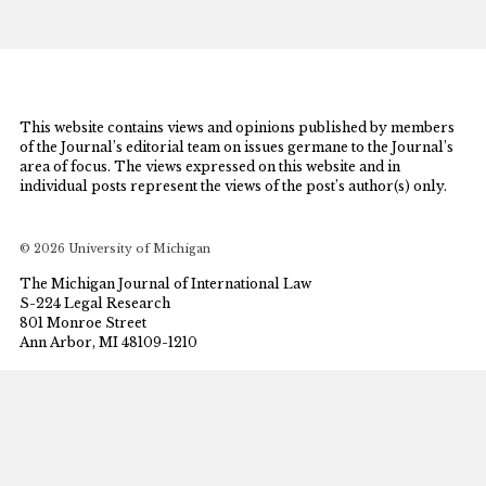
This website contains views and opinions published by members
of the Journal’s editorial team on issues germane to the Journal’s
area of focus. The views expressed on this website and in
individual posts represent the views of the post’s author(s) only.
© 2026 University of Michigan
The Michigan Journal of International Law
S-224 Legal Research
801 Monroe Street
Ann Arbor, MI 48109-1210
mjil@umich.edu