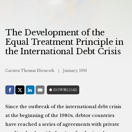
The Development of the
Equal Treatment Principle in
the International Debt Crisis
Carsten Thomas Ebenroth
January, 1991
Share with:
DOWNLOAD
Facebook
Share on X (Twitter)
LinkedIn
E-Mail
Since the outbreak of the international debt crisis
at the beginning of the 1980s, debtor countries
have reached a series of agreements with private