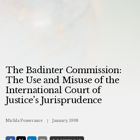
The Badinter Commission:
The Use and Misuse of the
International Court of
Justice’s Jurisprudence
Michla Pomerance
January, 1998