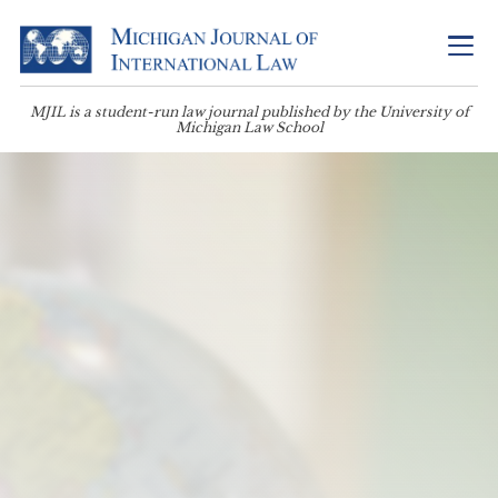
MJIL is a student-run law journal published by the University of
Michigan Law School