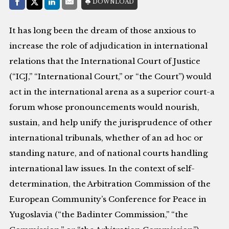
Share with:
DOWNLOAD
Facebook
Share on X (Twitter)
LinkedIn
E-Mail
It has long been the dream of those anxious to
increase the role of adjudication in international
relations that the International Court of Justice
(“ICJ,” “International Court,” or “the Court”) would
act in the international arena as a superior court-a
forum whose pronouncements would nourish,
sustain, and help unify the jurisprudence of other
international tribunals, whether of an ad hoc or
standing nature, and of national courts handling
international law issues. In the context of self-
determination, the Arbitration Commission of the
European Community’s Conference for Peace in
Yugoslavia (“the Badinter Commission,” “the