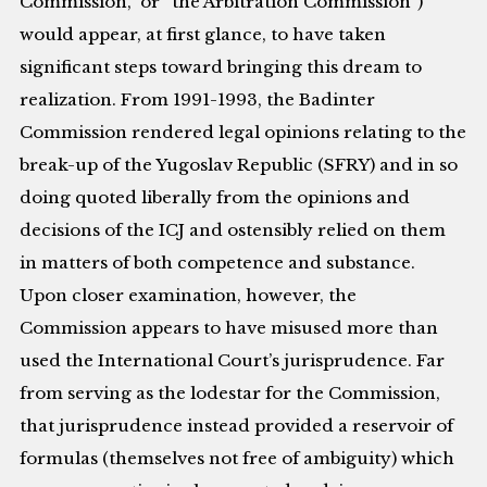
Commission,” or “the Arbitration Commission”)
would appear, at first glance, to have taken
significant steps toward bringing this dream to
realization. From 1991-1993, the Badinter
Commission rendered legal opinions relating to the
break-up of the Yugoslav Republic (SFRY) and in so
doing quoted liberally from the opinions and
decisions of the ICJ and ostensibly relied on them
in matters of both competence and substance.
Upon closer examination, however, the
Commission appears to have misused more than
used the International Court’s jurisprudence. Far
from serving as the lodestar for the Commission,
that jurisprudence instead provided a reservoir of
formulas (themselves not free of ambiguity) which