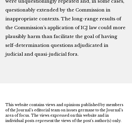
were unquestioningly repeated and, in some cases,
questionably extended by the Commission in
inappropriate contexts. The long-range results of
the Commission’s application of ICJ law could more
plausibly harm than facilitate the goal of having
self-determination questions adjudicated in
judicial and quasi-judicial fora.
This website contains views and opinions published by members
of the Journal’s editorial team on issues germane to the Journal’s
area of focus. The views expressed on this website and in
individual posts represent the views of the post’s author(s) only.