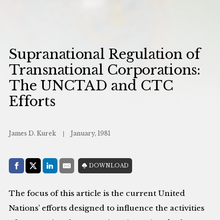
Supranational Regulation of
Transnational Corporations:
The UNCTAD and CTC
Efforts
James D. Kurek
January, 1981
Share with:
DOWNLOAD
Facebook
Share on X (Twitter)
LinkedIn
E-Mail
The focus of this article is the current United
Nations’ efforts designed to influence the activities