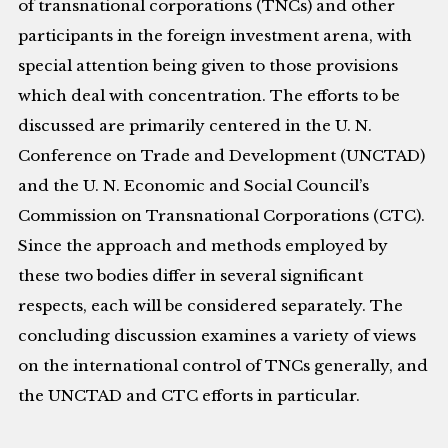
of transnational corporations (TNCs) and other
participants in the foreign investment arena, with
special attention being given to those provisions
which deal with concentration. The efforts to be
discussed are primarily centered in the U. N.
Conference on Trade and Development (UNCTAD)
and the U. N. Economic and Social Council’s
Commission on Transnational Corporations (CTC).
Since the approach and methods employed by
these two bodies differ in several significant
respects, each will be considered separately. The
concluding discussion examines a variety of views
on the international control of TNCs generally, and
the UNCTAD and CTC efforts in particular.