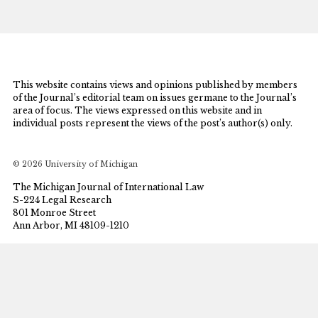
This website contains views and opinions published by members
of the Journal’s editorial team on issues germane to the Journal’s
area of focus. The views expressed on this website and in
individual posts represent the views of the post’s author(s) only.
© 2026 University of Michigan
The Michigan Journal of International Law
S-224 Legal Research
801 Monroe Street
Ann Arbor, MI 48109-1210
mjil@umich.edu