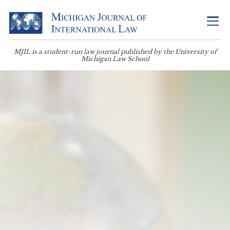
MJIL is a student-run law journal published by the University of
Michigan Law School