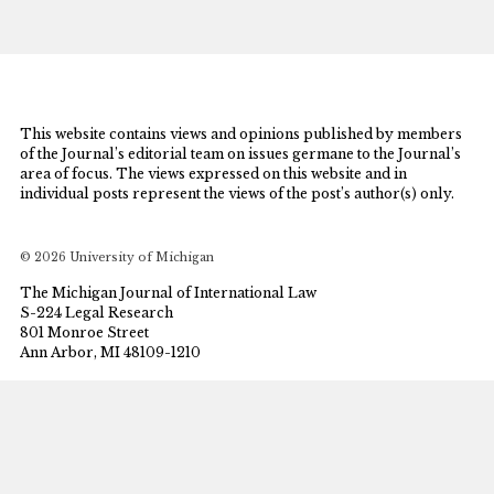
This website contains views and opinions published by members
of the Journal’s editorial team on issues germane to the Journal’s
area of focus. The views expressed on this website and in
individual posts represent the views of the post’s author(s) only.
© 2026 University of Michigan
The Michigan Journal of International Law
S-224 Legal Research
801 Monroe Street
Ann Arbor, MI 48109-1210
mjil@umich.edu