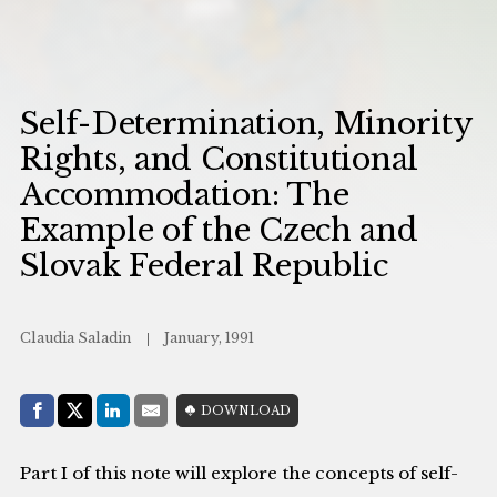
Self-Determination, Minority
Rights, and Constitutional
Accommodation: The
Example of the Czech and
Slovak Federal Republic
Claudia Saladin
January, 1991
Share with:
DOWNLOAD
Facebook
Share on X (Twitter)
LinkedIn
E-Mail
Part I of this note will explore the concepts of self-