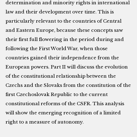
determination and minority rights in international
law and their development over time. This is
particularly relevant to the countries of Central
and Eastern Europe, because these concepts saw
their first full flowering in the period during and
following the First World War, when those
countries gained their independence from the
European powers. Part II will discuss the evolution
of the constitutional relationship between the
Czechs and the Slovaks from the constitution of the
first Czechoslovak Republic to the current
constitutional reforms of the CSFR. This analysis
will show the emerging recognition of a limited
right to a measure of autonomy.