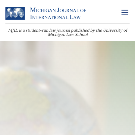
MJIL is a student-run law journal published by the University of
Michigan Law School