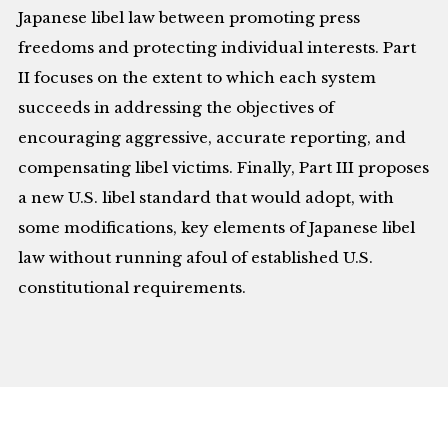
Japanese libel law between promoting press
freedoms and protecting individual interests. Part
II focuses on the extent to which each system
succeeds in addressing the objectives of
encouraging aggressive, accurate reporting, and
compensating libel victims. Finally, Part III proposes
a new U.S. libel standard that would adopt, with
some modifications, key elements of Japanese libel
law without running afoul of established U.S.
constitutional requirements.