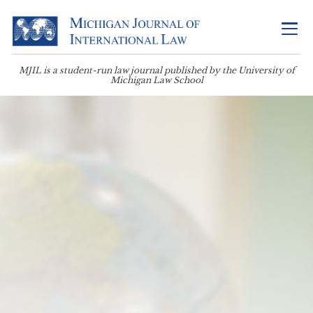
MJIL is a student-run law journal published by the University of
Michigan Law School