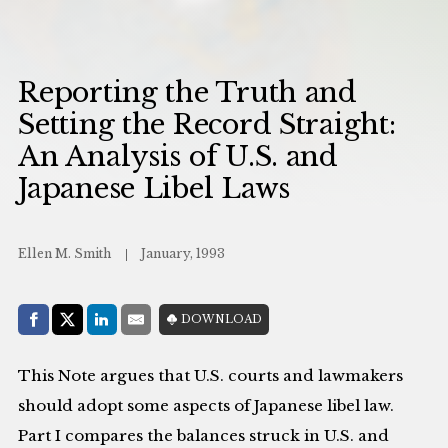
Reporting the Truth and
Setting the Record Straight:
An Analysis of U.S. and
Japanese Libel Laws
Ellen M. Smith
January, 1993
Share with:
DOWNLOAD
Facebook
Share on X (Twitter)
LinkedIn
E-Mail
This Note argues that U.S. courts and lawmakers
should adopt some aspects of Japanese libel law.
Part I compares the balances struck in U.S. and