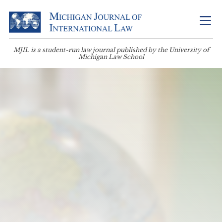
MJIL is a student-run law journal published by the University of
Michigan Law School