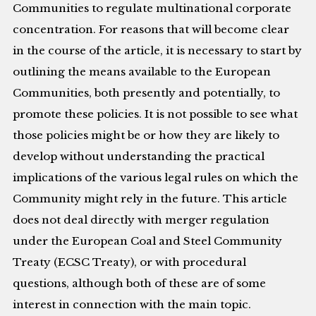
Communities to regulate multinational corporate
concentration. For reasons that will become clear
in the course of the article, it is necessary to start by
outlining the means available to the European
Communities, both presently and potentially, to
promote these policies. It is not possible to see what
those policies might be or how they are likely to
develop without understanding the practical
implications of the various legal rules on which the
Community might rely in the future. This article
does not deal directly with merger regulation
under the European Coal and Steel Community
Treaty (ECSC Treaty), or with procedural
questions, although both of these are of some
interest in connection with the main topic.