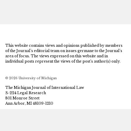
This website contains views and opinions published by members
of the Journal’s editorial team on issues germane to the Journal’s
area of focus. The views expressed on this website and in
individual posts represent the views of the post’s author(s) only.
© 2026 University of Michigan
The Michigan Journal of International Law
S-224 Legal Research
801 Monroe Street
Ann Arbor, MI 48109-1210
mjil@umich.edu