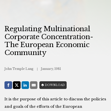
Regulating Multinational
Corporate Concentration-
The European Economic
Community
John Temple Lang
January, 1981
Share with:
DOWNLOAD
Facebook
Share on X (Twitter)
LinkedIn
E-Mail
It is the purpose of this article to discuss the policies
and goals of the efforts of the European