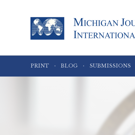
PRINT
BLOG
SUBMISSIONS