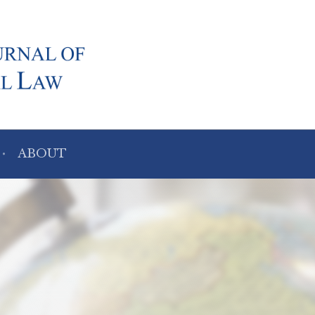
ABOUT