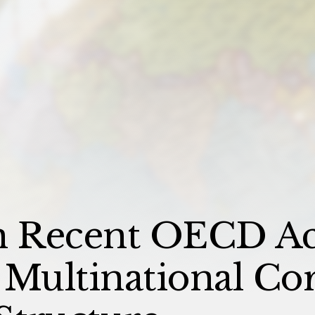
n Recent OECD Act
 Multinational Co