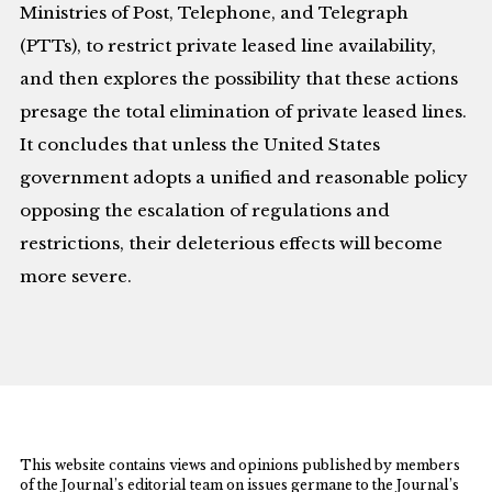
Ministries of Post, Telephone, and Telegraph
(PTTs), to restrict private leased line availability,
and then explores the possibility that these actions
presage the total elimination of private leased lines.
It concludes that unless the United States
government adopts a unified and reasonable policy
opposing the escalation of regulations and
restrictions, their deleterious effects will become
more severe.
This website contains views and opinions published by members
of the Journal’s editorial team on issues germane to the Journal’s