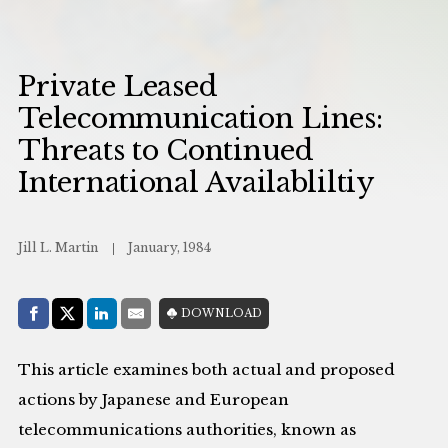
Private Leased
Telecommunication Lines:
Threats to Continued
International Availabliltiy
Jill L. Martin
January, 1984
Share with:
DOWNLOAD
Facebook
Share on X (Twitter)
LinkedIn
E-Mail
This article examines both actual and proposed
actions by Japanese and European
telecommunications authorities, known as