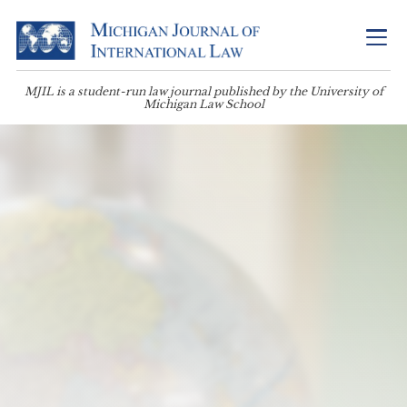
MJIL is a student-run law journal published by the University of
Michigan Law School