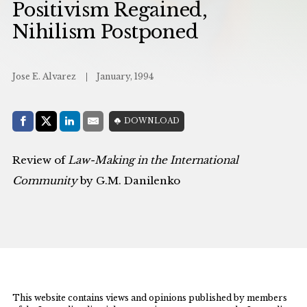
Positivism Regained,
Nihilism Postponed
Jose E. Alvarez
January, 1994
Share with:
DOWNLOAD
Facebook
Share on X (Twitter)
LinkedIn
E-Mail
Review of
Law-Making in the International
Community
by G.M. Danilenko
This website contains views and opinions published by members