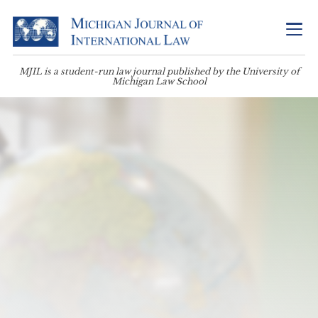
MJIL is a student-run law journal published by the University of
Michigan Law School