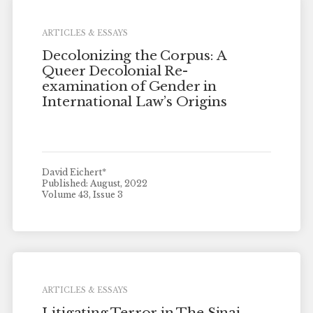
ARTICLES & ESSAYS
Decolonizing the Corpus: A
Queer Decolonial Re-
examination of Gender in
International Law’s Origins
David Eichert*
Published: August, 2022
Volume 43, Issue 3
ARTICLES & ESSAYS
Litigating Terror in The Sinai