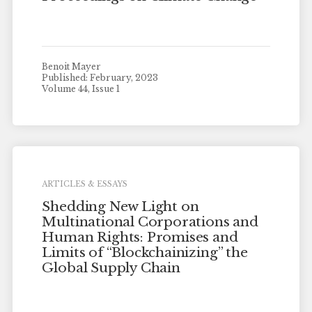
Benoit Mayer
Published: February, 2023
Volume 44, Issue 1
ARTICLES & ESSAYS
Shedding New Light on
Multinational Corporations and
Human Rights: Promises and
Limits of “Blockchainizing” the
Global Supply Chain