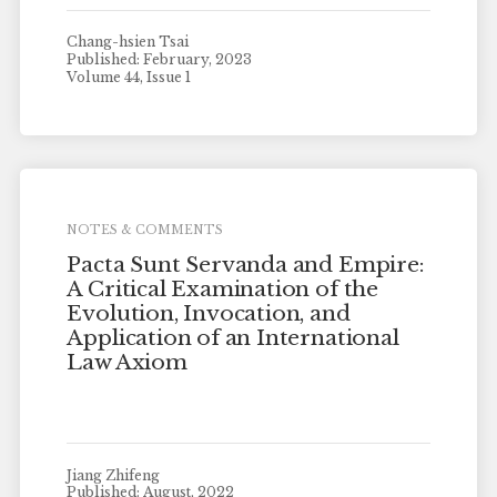
Chang-hsien Tsai
Published: February, 2023
Volume 44, Issue 1
NOTES & COMMENTS
Pacta Sunt Servanda and Empire:
A Critical Examination of the
Evolution, Invocation, and
Application of an International
Law Axiom
Jiang Zhifeng
Published: August, 2022