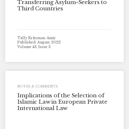
Transferring Asylum-Seekers to
Third Countries
Tally Kritzman-Amir
Published: August, 2022
Volume 43, Issue 3
NOTES & COMMENTS
Implications of the Selection of
Islamic Law in European Private
International Law