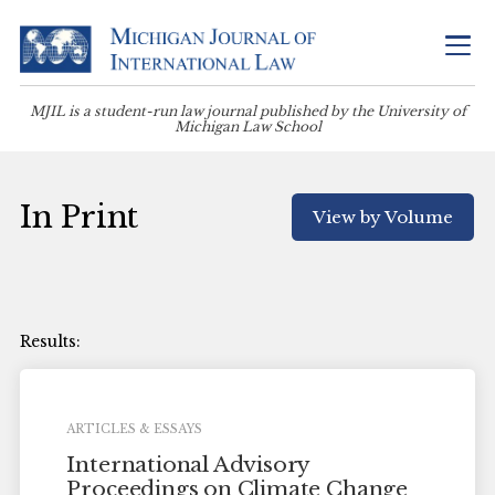
MJIL is a student-run law journal published by the University of
Michigan Law School
In Print
View by Volume
ARTICLES & ESSAYS
International Advisory
Proceedings on Climate Change