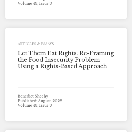
Volume 43, Issue 3
ARTICLES & ESSAYS
Let Them Eat Rights: Re-Framing
the Food Insecurity Problem
Using a Rights-Based Approach
Benedict Sheehy
Published: August, 2022
Volume 43, Issue 3