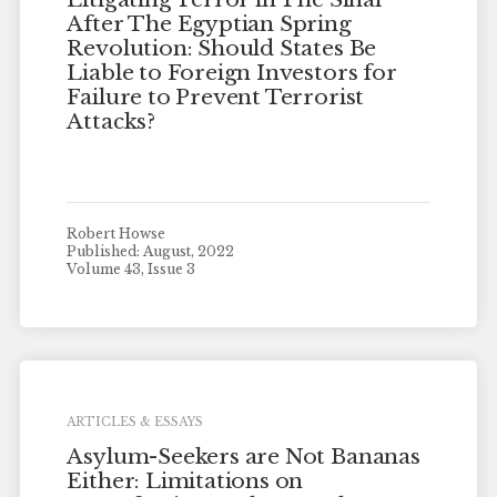
After The Egyptian Spring
Revolution: Should States Be
Liable to Foreign Investors for
Failure to Prevent Terrorist
Attacks?
Robert Howse
Published: August, 2022
Volume 43, Issue 3
ARTICLES & ESSAYS
Asylum-Seekers are Not Bananas
Either: Limitations on