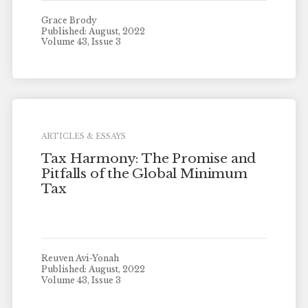
Grace Brody
Published: August, 2022
Volume 43, Issue 3
ARTICLES & ESSAYS
Tax Harmony: The Promise and
Pitfalls of the Global Minimum
Tax
Reuven Avi-Yonah
Published: August, 2022
Volume 43, Issue 3