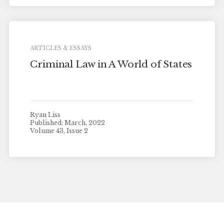
ARTICLES & ESSAYS
Criminal Law in A World of States
Ryan Liss
Published: March, 2022
Volume 43, Issue 2