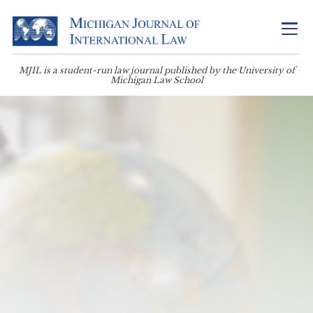
MJIL is a student-run law journal published by the University of
Michigan Law School