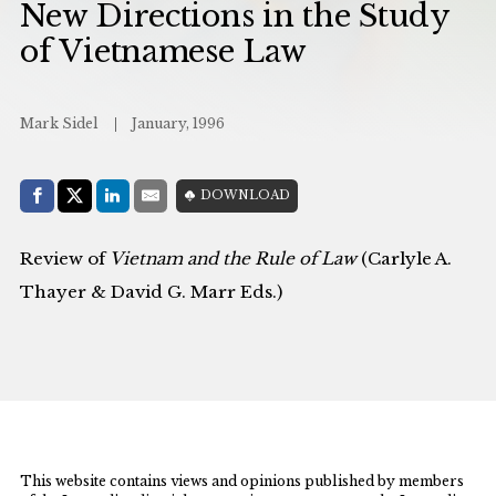
New Directions in the Study
of Vietnamese Law
Mark Sidel
January, 1996
Share with:
DOWNLOAD
Facebook
Share on X (Twitter)
LinkedIn
E-Mail
Review of
Vietnam and the Rule of Law
(Carlyle A.
Thayer & David G. Marr Eds.)
This website contains views and opinions published by members