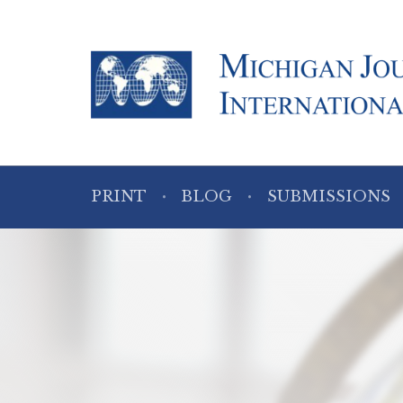
PRINT
BLOG
SUBMISSIONS