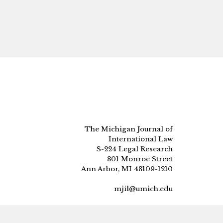
The Michigan Journal of
International Law
S-224 Legal Research
801 Monroe Street
Ann Arbor, MI 48109-1210
mjil@umich.edu