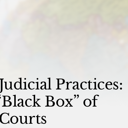
Judicial Practices:
Black Box” of
 Courts