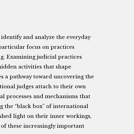
o identify and analyze the everyday
particular focus on practices
g. Examining judicial practices
idden activities that shape
des a pathway toward uncovering the
tional judges attach to their own
sal processes and mechanisms that
g the “black box” of international
 shed light on their inner workings,
of these increasingly important