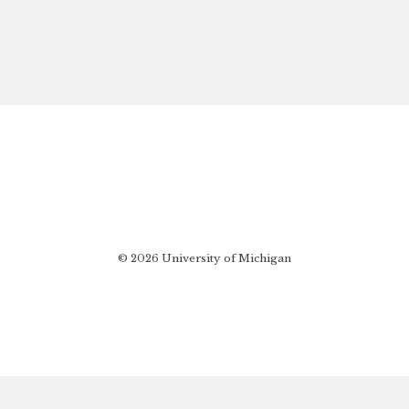
© 2026 University of Michigan