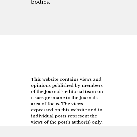
bodies.
This website contains views and
opinions published by members
of the Journal’s editorial team on
issues germane to the Journal’s
area of focus. The views
expressed on this website and in
individual posts represent the
views of the post’s author(s) only.