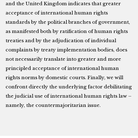
and the United Kingdom indicates that greater
acceptance of international human rights
standards by the political branches of government,
as manifested both by ratification of human rights
treaties and by the adjudication of individual
complaints by treaty implementation bodies, does
not necessarily translate into greater and more
principled acceptance of international human
rights norms by domestic courts. Finally, we will
confront directly the underlying factor debilitating
the judicial use of international human rights law –
namely, the countermajoritarian issue.