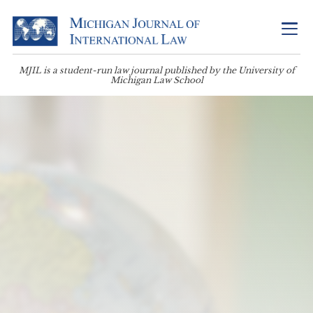
MJIL is a student-run law journal published by the University of
Michigan Law School