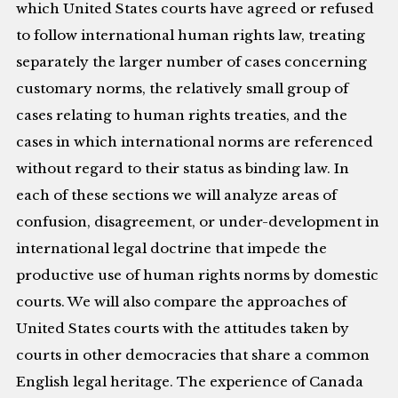
which United States courts have agreed or refused
to follow international human rights law, treating
separately the larger number of cases concerning
customary norms, the relatively small group of
cases relating to human rights treaties, and the
cases in which international norms are referenced
without regard to their status as binding law. In
each of these sections we will analyze areas of
confusion, disagreement, or under-development in
international legal doctrine that impede the
productive use of human rights norms by domestic
courts. We will also compare the approaches of
United States courts with the attitudes taken by
courts in other democracies that share a common
English legal heritage. The experience of Canada