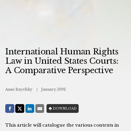
International Human Rights
Law in United States Courts:
A Comparative Perspective
Anne Bayefsky
January, 1992
Share with:
DOWNLOAD
Facebook
Share on X (Twitter)
LinkedIn
E-Mail
This article will catalogue the various contexts in