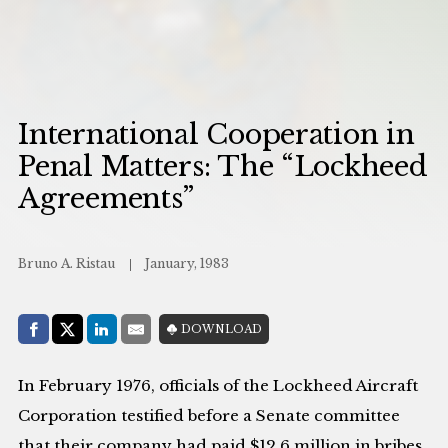
International Cooperation in
Penal Matters: The “Lockheed
Agreements”
Bruno A. Ristau
January, 1983
Share with:
DOWNLOAD
Facebook
Share on X (Twitter)
LinkedIn
E-Mail
In February 1976, officials of the Lockheed Aircraft
Corporation testified before a Senate committee
that their company had paid $12.6 million in bribes,