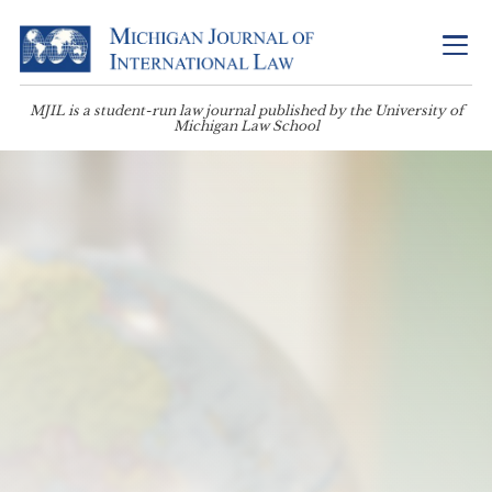
MJIL is a student-run law journal published by the University of
Michigan Law School