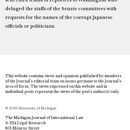
deluged the staffs of the Senate committees with
requests for the names of the corrupt Japanese
officials or politicians.
This website contains views and opinions published by members
of the Journal’s editorial team on issues germane to the Journal’s
area of focus. The views expressed on this website and in
individual posts represent the views of the post’s author(s) only.
© 2026 University of Michigan
The Michigan Journal of International Law
S-224 Legal Research
801 Monroe Street