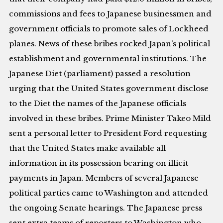
commissions and fees to Japanese businessmen and
government officials to promote sales of Lockheed
planes. News of these bribes rocked Japan’s political
establishment and governmental institutions. The
Japanese Diet (parliament) passed a resolution
urging that the United States government disclose
to the Diet the names of the Japanese officials
involved in these bribes. Prime Minister Takeo Mild
sent a personal letter to President Ford requesting
that the United States make available all
information in its possession bearing on illicit
payments in Japan. Members of several Japanese
political parties came to Washington and attended
the ongoing Senate hearings. The Japanese press
sent extra teams of reporters to Washington who