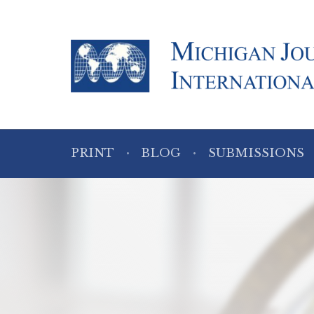
PRINT
BLOG
SUBMISSIONS