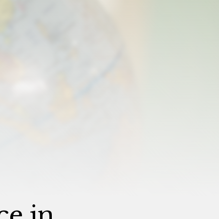
ce in