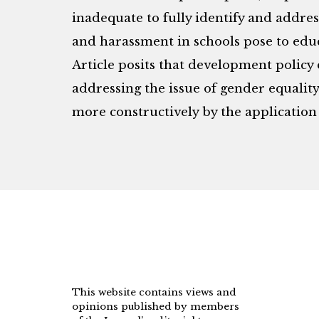
inadequate to fully identify and addre
and harassment in schools pose to educa
Article posits that development polic
addressing the issue of gender equalit
more constructively by the application 
This website contains views and
opinions published by members