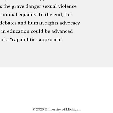
ss the grave danger sexual violence
tional equality. In the end, this
y debates and human rights advocacy
y in education could be advanced
of a “capabilities approach.”
© 2026 University of Michigan