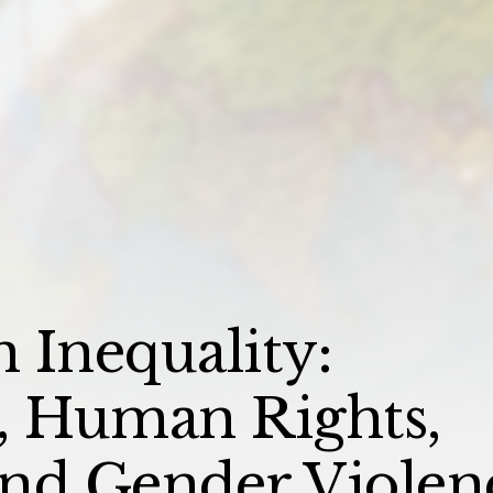
n Inequality:
 Human Rights,
 and Gender Violen