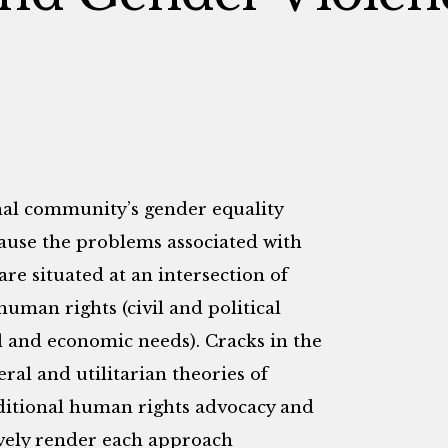
onal community’s gender equality
cause the problems associated with
are situated at an intersection of
uman rights (civil and political
l and economic needs). Cracks in the
ral and utilitarian theories of
aditional human rights advocacy and
vely render each approach