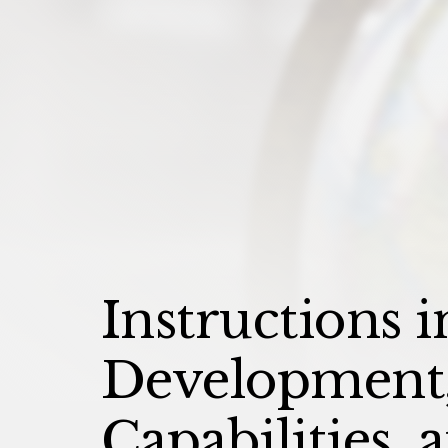
Instructions i
Development,
Capabilities,