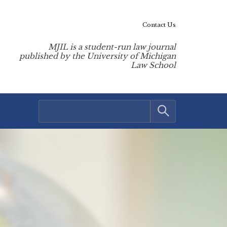
Contact Us
MJIL is a student-run law journal
published by the University of Michigan
Law School