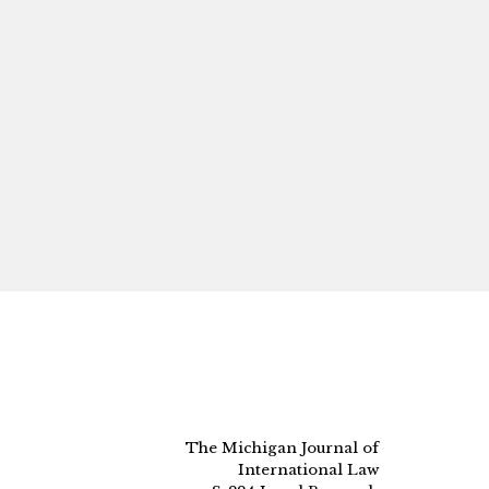
The Michigan Journal of
International Law