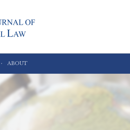
ABOUT