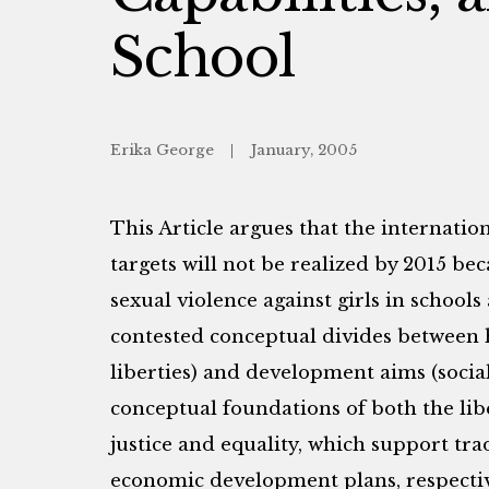
School
Erika George
January, 2005
This Article argues that the internati
targets will not be realized by 2015 be
sexual violence against girls in schools 
contested conceptual divides between h
liberties) and development aims (socia
conceptual foundations of both the libe
justice and equality, which support tr
economic development plans, respecti