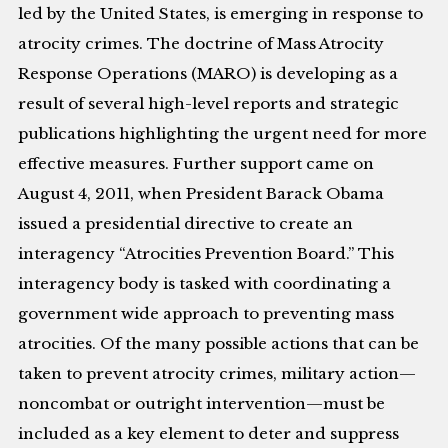
led by the United States, is emerging in response to
atrocity crimes. The doctrine of Mass Atrocity
Response Operations (MARO) is developing as a
result of several high-level reports and strategic
publications highlighting the urgent need for more
effective measures. Further support came on
August 4, 2011, when President Barack Obama
issued a presidential directive to create an
interagency “Atrocities Prevention Board.” This
interagency body is tasked with coordinating a
government wide approach to preventing mass
atrocities. Of the many possible actions that can be
taken to prevent atrocity crimes, military action—
noncombat or outright intervention—must be
included as a key element to deter and suppress