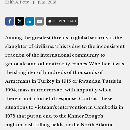
Keith A. Petty
June, 2013
Share with:
DOWNLOAD
Facebook
Share on X (Twitter)
LinkedIn
E-Mail
Among the greatest threats to global security is the
slaughter of civilians. This is due to the inconsistent
reaction of the international community to
genocide and other atrocity crimes. Whether it was
the slaughter of hundreds of thousands of
Armenians in Turkey in 1915 or Rwandan Tutsis in
1994, mass murderers act with impunity when
there is not a forceful response. Contrast these
situations to Vietnam’s intervention in Cambodia in
1978 that put an end to the Khmer Rouge’s
nightmarish killing fields, or the North Atlantic