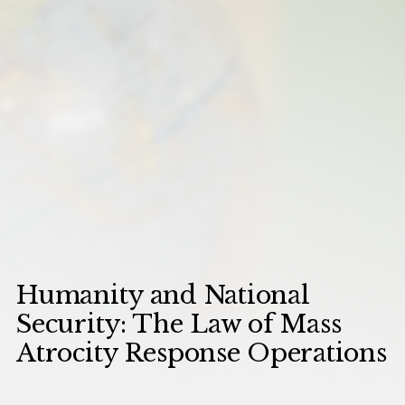
Humanity and National
Security: The Law of Mass
Atrocity Response Operations