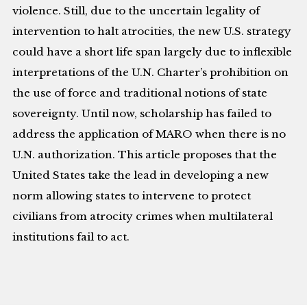
violence. Still, due to the uncertain legality of
intervention to halt atrocities, the new U.S. strategy
could have a short life span largely due to inflexible
interpretations of the U.N. Charter’s prohibition on
the use of force and traditional notions of state
sovereignty. Until now, scholarship has failed to
address the application of MARO when there is no
U.N. authorization. This article proposes that the
United States take the lead in developing a new
norm allowing states to intervene to protect
civilians from atrocity crimes when multilateral
institutions fail to act.