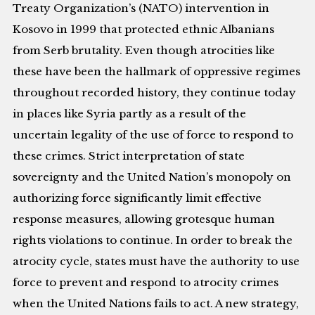
Treaty Organization’s (NATO) intervention in
Kosovo in 1999 that protected ethnic Albanians
from Serb brutality. Even though atrocities like
these have been the hallmark of oppressive regimes
throughout recorded history, they continue today
in places like Syria partly as a result of the
uncertain legality of the use of force to respond to
these crimes. Strict interpretation of state
sovereignty and the United Nation’s monopoly on
authorizing force significantly limit effective
response measures, allowing grotesque human
rights violations to continue. In order to break the
atrocity cycle, states must have the authority to use
force to prevent and respond to atrocity crimes
when the United Nations fails to act. A new strategy,