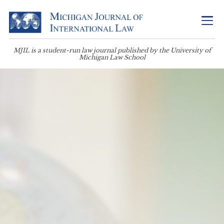
MJIL is a student-run law journal published by the University of
Michigan Law School