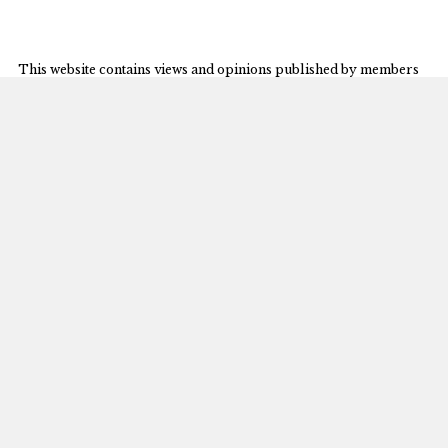
This website contains views and opinions published by members
of the Journal’s editorial team on issues germane to the Journal’s
area of focus. The views expressed on this website and in
individual posts represent the views of the post’s author(s) only.
© 2026 University of Michigan
The Michigan Journal of International Law
S-224 Legal Research
801 Monroe Street
Ann Arbor, MI 48109-1210
mjil@umich.edu